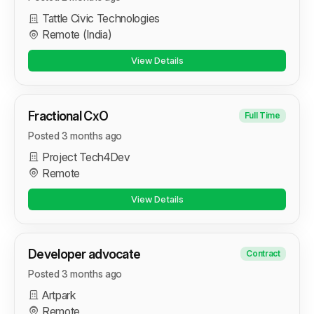
Tattle Civic Technologies
Remote (India)
View Details
Fractional CxO
Full Time
Posted 3 months ago
Project Tech4Dev
Remote
View Details
Developer advocate
Contract
Posted 3 months ago
Artpark
Remote