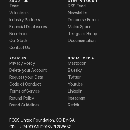
ABOUT US
STAY IN TOUCH
Team
RSS Feed
Volunteers
Newsletter
Industry Partners
Discourse Forum
Financial Disclosures
Matrix Space
Non-Profit
Telegram Group
Our Stack
Documentation
Contact Us
POLICIES
SOCIAL MEDIA
Privacy Policy
Mastodon
Delete your Account
Bluesky
Request your Data
Twitter
Code of Conduct
Youtube
Terms of Service
LinkedIn
Refund Policy
Instagram
Brand Guidelines
Reddit
FOSS United Foundation. CC-BY-SA.
CIN – U74999MH2016NPL288653.