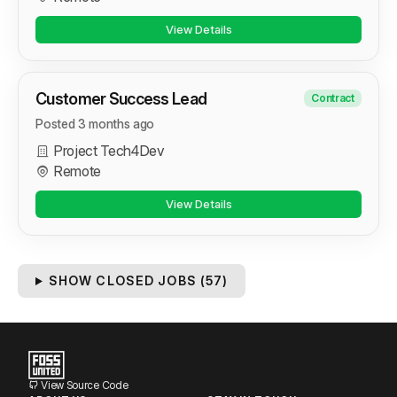
View Details
Customer Success Lead
Contract
Posted 3 months ago
Project Tech4Dev
Remote
View Details
SHOW CLOSED JOBS (
57
)
View Source Code