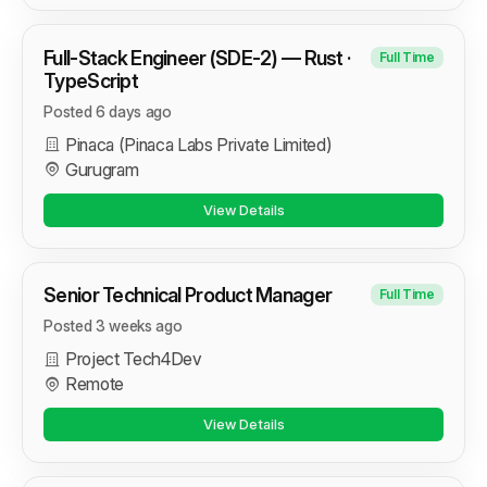
Full-Stack Engineer (SDE-2) — Rust ·
Full Time
TypeScript
Posted 6 days ago
Pinaca (Pinaca Labs Private Limited)
Gurugram
View Details
Senior Technical Product Manager
Full Time
Posted 3 weeks ago
Project Tech4Dev
Remote
View Details