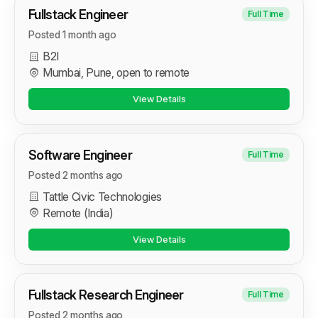
Fullstack Engineer
Full Time
Posted 1 month ago
B2I
Mumbai, Pune, open to remote
View Details
Software Engineer
Full Time
Posted 2 months ago
Tattle Civic Technologies
Remote (India)
View Details
Fullstack Research Engineer
Full Time
Posted 2 months ago