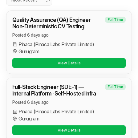
Quality Assurance (QA) Engineer —
Full Time
Non-Deterministic CV Testing
Posted 6 days ago
Pinaca (Pinaca Labs Private Limited)
Gurugram
View Details
Full-Stack Engineer (SDE-1) —
Full Time
Internal Platform · Self-Hosted Infra
Posted 6 days ago
Pinaca (Pinaca Labs Private Limited)
Gurugram
View Details