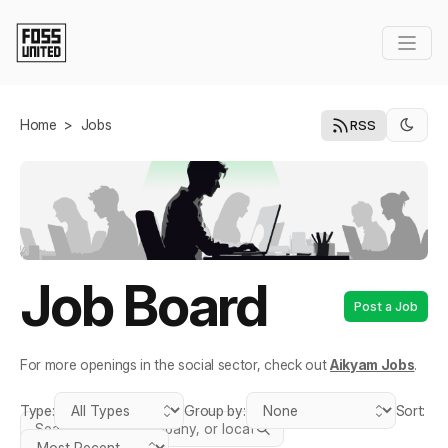
Skip to Main Content
Home
>
Jobs
RSS
Job Board
Post a Job
For more openings in the social sector, check out
Aikyam Jobs
.
Type:
Group by:
Sort:
Search jobs