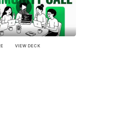
RE
VIEW DECK
(OPENS IN NEW TAB)