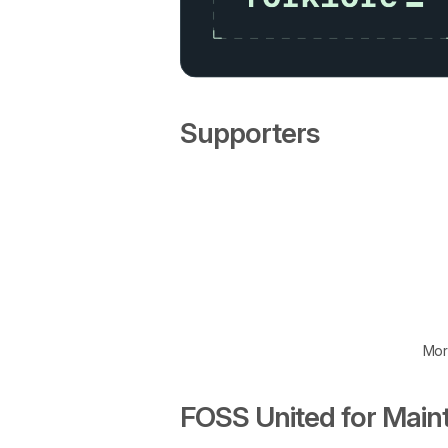
Supporters
Mor
FOSS United for Main