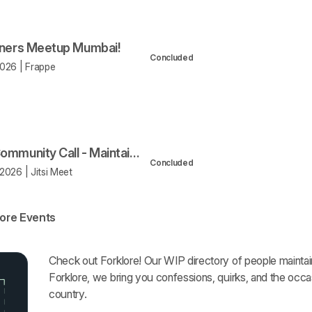
iners Meetup Mumbai!
Concluded
026 | Frappe
Open Community Call - Maintainers Program
Concluded
2026 | Jitsi Meet
ore Events
Forklore
Check out Forklore! Our WIP directory of people mainta
Forklore, we bring you confessions, quirks, and the occa
country.