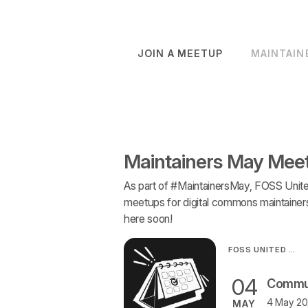
JOIN A MEETUP
MAINTAIN
Maintainers May Mee
As part of #MaintainersMay, FOSS Unite
meetups for digital commons maintainers 
here soon!
FOSS UNITED ORGANISATION
04
4 May 202
MAY