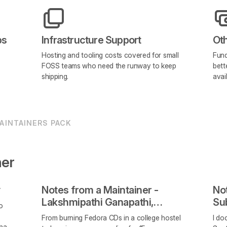
ps
Infrastructure Support
Ot
Hosting and tooling costs covered for small
Fund
FOSS teams who need the runway to keep
bett
shipping.
avai
AINTAINERS PACK
ner
Notes from a Maintainer -
Not
Lakshmipathi Ganapathi,
Su
o
Webminal
Op
e
From burning Fedora CDs in a college hostel
I do
that