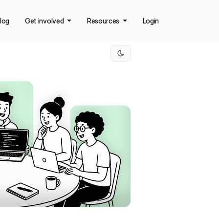
log
Get involved
Resources
Login