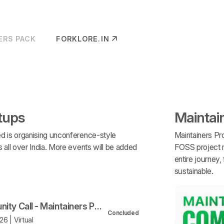
ERS PACK
FORKLORE.IN
(OPENS IN NEW TAB)
tups
Maintai
d is organising unconference-style
Maintainers Pro
all over India. More events will be added
FOSS project m
entire journey
sustainable.
Community Call - Maintainers Program
Concluded
6 | Virtual