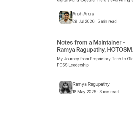
happened!
Ansh Arora
28 Jul 2026
·
5 min read
Notes from a Maintainer -
Ramya Ragupathy, HOTOSM
and MapLibre
My Journey from Proprietary Tech to Gl
FOSS Leadership
Ramya Ragupathy
18 May 2026
·
3 min read