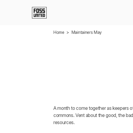
Skip to Main Content
Home
>
Maintainers May
Mainta
May
A month to come together as keepers of 
commons. Vent about the good, the bad.
resources.