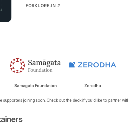
FORKLORE.IN
(OPENS IN NEW TAB)
Samagata Foundation
Zerodha
e supporters joining soon.
Check out the deck
if you'd like to partner wit
tainers