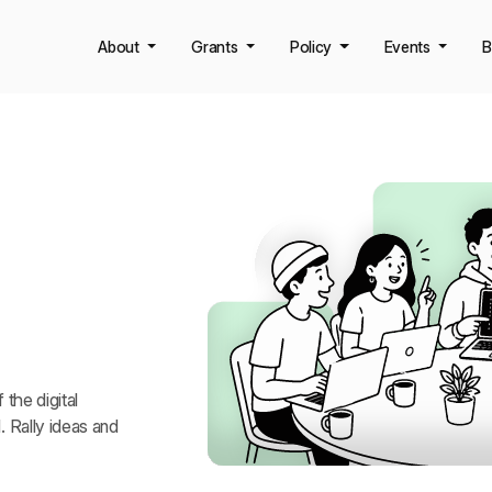
About
Grants
Policy
Events
B
iners
the digital
 Rally ideas and