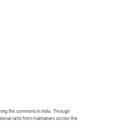
ining the commons in India. Through
sional rants from maintainers across the