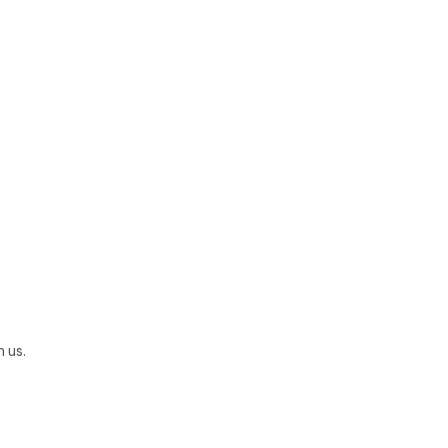
h us.