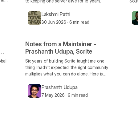
to keeping one server alive for 15 years.
Sout
Lakshmi Pathi
30 Jun 2026
·
6 min read
Notes from a Maintainer -
Prashanth Udupa, Scrite
obal
Six years of building Scrite taught me one
thing I hadn't expected: the right community
multiplies what you can do alone. Here is
what FOSS United specifically unlocked for
me.
Prashanth Udupa
7 May 2026
·
9 min read