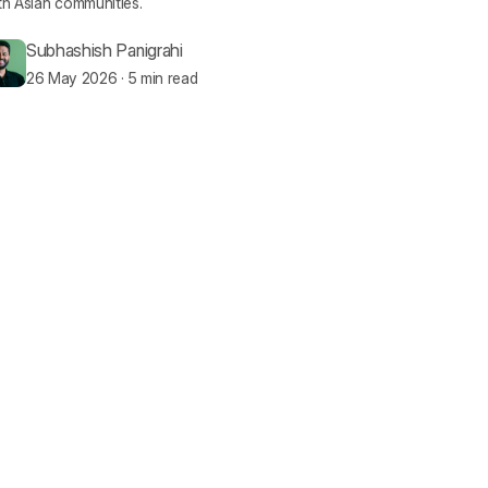
h Asian communities.
Subhashish Panigrahi
26 May 2026
·
5 min read