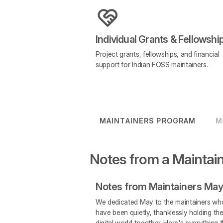
Individual Grants & Fellowshi
Project grants, fellowships, and financial
support for Indian FOSS maintainers.
MAINTAINERS PROGRAM
M
Notes from a Maintai
Notes from Maintainers May
We dedicated May to the maintainers wh
have been quietly, thanklessly holding th
digital world together. Here's everything 