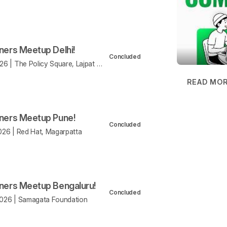
ners Meetup Delhi!
Concluded
9 May 2026 | The Policy Square, Lajpat Nagar
READ MO
iners Meetup Pune!
Concluded
026 | Red Hat, Magarpatta
iners Meetup Bengaluru!
Concluded
026 | Samagata Foundation