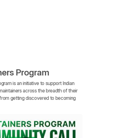
ners Program
gram is an initiative to support Indian
aintainers across the breadth of their
, from getting discovered to becoming