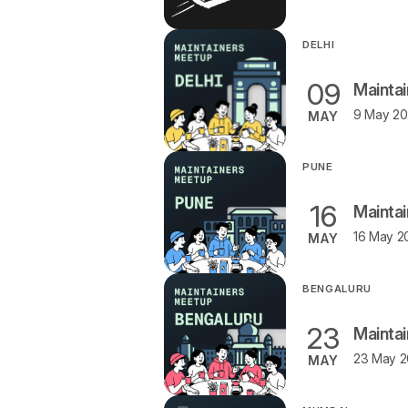
DELHI
09
Maintai
MAY
PUNE
16
Mainta
16 May 2
MAY
BENGALURU
23
Mainta
23 May 2
MAY