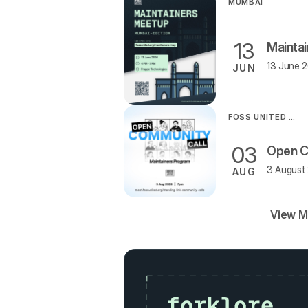
MUMBAI
13
Mainta
13 June 2
JUN
FOSS UNITED ORGANISATION
03
3 August 
AUG
View M