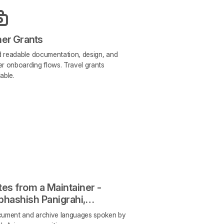
her Grants
 readable documentation, design, and
er onboarding flows. Travel grants
lable.
es from a Maintainer -
bhashish Panigrahi,
enSpeaks
cument and archive languages spoken by