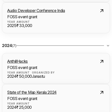
Audio Developer Conference India
FOSS event grant
YEAR
AMOUNT
2025
₹ 33,000
2024
(7)
AnthillHacks
FOSS event grant
YEAR
AMOUNT
ORGANIZED BY
2024
₹ 50,000
Janastu
State of the Map Kerala 2024
FOSS event grant
YEAR
AMOUNT
2024
₹ 25,000