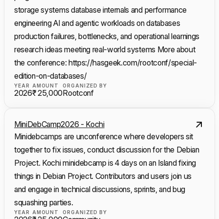
storage systems database internals and performance
engineering AI and agentic workloads on databases
production failures, bottlenecks, and operational learnings
research ideas meeting real-world systems More about
the conference: https://hasgeek.com/rootconf/special-
edition-on-databases/
YEAR
AMOUNT
ORGANIZED BY
2026
₹ 25,000
Rootconf
MiniDebCamp2026 - Kochi
Minidebcamps are unconference where developers sit
together to fix issues, conduct discussion for the Debian
Project. Kochi minidebcamp is 4 days on an Island fixing
things in Debian Project. Contributors and users join us
and engage in technical discussions, sprints, and bug
squashing parties.
YEAR
AMOUNT
ORGANIZED BY