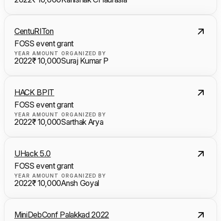
CentuRITon
FOSS event grant
YEAR
AMOUNT
ORGANIZED BY
2022
₹ 10,000
Suraj Kumar P
HACK BPIT
FOSS event grant
YEAR
AMOUNT
ORGANIZED BY
2022
₹ 10,000
Sarthak Arya
UHack 5.0
FOSS event grant
YEAR
AMOUNT
ORGANIZED BY
2022
₹ 10,000
Ansh Goyal
MiniDebConf Palakkad 2022