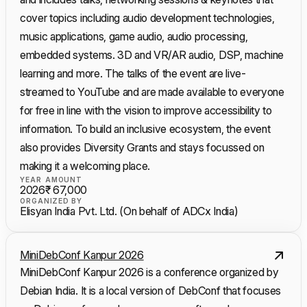
cover topics including audio development technologies,
music applications, game audio, audio processing,
embedded systems. 3D and VR/AR audio, DSP, machine
learning and more. The talks of the event are live-
streamed to YouTube and are made available to everyone
for free in line with the vision to improve accessibility to
information. To build an inclusive ecosystem, the event
also provides Diversity Grants and stays focussed on
making it a welcoming place.
YEAR
AMOUNT
2026
₹ 67,000
ORGANIZED BY
Elisyan India Pvt. Ltd. (On behalf of ADCx India)
MiniDebConf Kanpur 2026
MiniDebConf Kanpur 2026 is a conference organized by
Debian India. It is a local version of DebConf that focuses