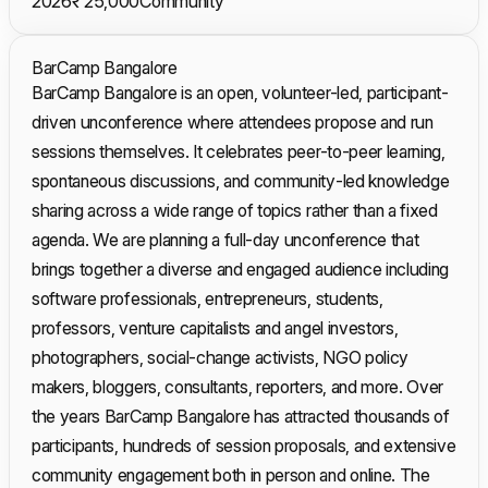
2026
₹ 25,000
Community
BarCamp Bangalore
BarCamp Bangalore is an open, volunteer-led, participant-
driven unconference where attendees propose and run
sessions themselves. It celebrates peer-to-peer learning,
spontaneous discussions, and community-led knowledge
sharing across a wide range of topics rather than a fixed
agenda. We are planning a full-day unconference that
brings together a diverse and engaged audience including
software professionals, entrepreneurs, students,
professors, venture capitalists and angel investors,
photographers, social-change activists, NGO policy
makers, bloggers, consultants, reporters, and more. Over
the years BarCamp Bangalore has attracted thousands of
participants, hundreds of session proposals, and extensive
community engagement both in person and online. The