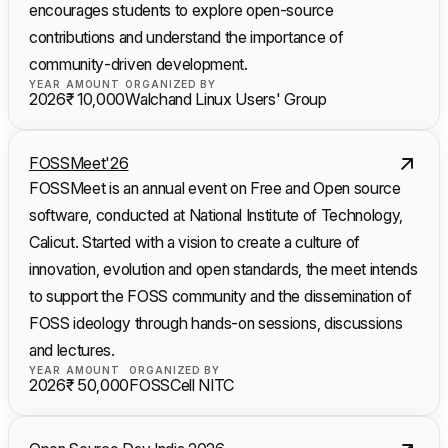
encourages students to explore open-source
contributions and understand the importance of
community-driven development.
YEAR
AMOUNT
ORGANIZED BY
2026
₹ 10,000
Walchand Linux Users' Group
FOSSMeet'26
FOSSMeet is an annual event on Free and Open source
software, conducted at National Institute of Technology,
Calicut. Started with a vision to create a culture of
innovation, evolution and open standards, the meet intends
to support the FOSS community and the dissemination of
FOSS ideology through hands-on sessions, discussions
and lectures.
YEAR
AMOUNT
ORGANIZED BY
2026
₹ 50,000
FOSSCell NITC