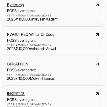
Bytecamp
FOSS event grant
YEAR
AMOUNT
ORGANIZED BY
2023
₹ 10,000
Shreyash Kadam
PWOC (PEC Winter Of Code)
FOSS event grant
YEAR
AMOUNT
ORGANIZED BY
2023
₹ 10,000
Ashutosh Aswal
GIRLATHON
FOSS event grant
YEAR
AMOUNT
ORGANIZED BY
2023
₹ 10,000
Melvin Thomas
INKRIT'23
FOSS event grant
YEAR
AMOUNT
ORGANIZED BY