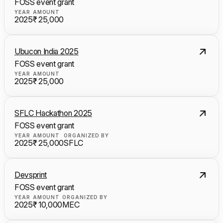
FOSS event grant
YEAR
AMOUNT
2025
₹ 25,000
Ubucon India 2025
FOSS event grant
YEAR
AMOUNT
2025
₹ 25,000
SFLC Hackathon 2025
FOSS event grant
YEAR
AMOUNT
ORGANIZED BY
2025
₹ 25,000
SFLC
Devsprint
FOSS event grant
YEAR
AMOUNT
ORGANIZED BY
2025
₹ 10,000
MEC