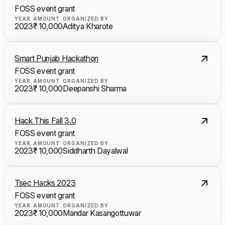
FOSS event grant
YEAR
AMOUNT
ORGANIZED BY
2023
₹ 10,000
Aditya Kharote
Smart Punjab Hackathon
FOSS event grant
YEAR
AMOUNT
ORGANIZED BY
2023
₹ 10,000
Deepanshi Sharma
Hack This Fall 3.0
FOSS event grant
YEAR
AMOUNT
ORGANIZED BY
2023
₹ 10,000
Siddharth Dayalwal
Tsec Hacks 2023
FOSS event grant
YEAR
AMOUNT
ORGANIZED BY
2023
₹ 10,000
Mandar Kasangottuwar