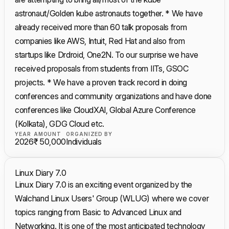
astronaut/Golden kube astronauts together. * We have
already received more than 60 talk proposals from
companies like AWS, Intuit, Red Hat and also from
startups like Drdroid, One2N. To our surprise we have
received proposals from students from IITs, GSOC
projects. * We have a proven track record in doing
conferences and community organizations and have done
conferences like CloudXAI, Global Azure Conference
(Kolkata), GDG Cloud etc.
YEAR
AMOUNT
ORGANIZED BY
2026
₹ 50,000
Individuals
Linux Diary 7.0
Linux Diary 7.0 is an exciting event organized by the
Walchand Linux Users' Group (WLUG) where we cover
topics ranging from Basic to Advanced Linux and
Networking. It is one of the most anticipated technology