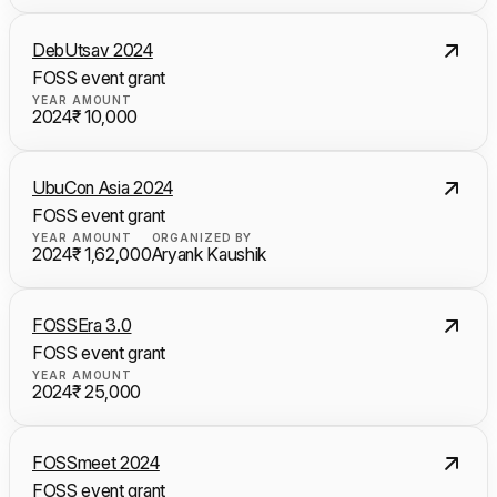
DebUtsav 2024
FOSS event grant
YEAR
AMOUNT
2024
₹ 10,000
UbuCon Asia 2024
FOSS event grant
YEAR
AMOUNT
ORGANIZED BY
2024
₹ 1,62,000
Aryank Kaushik
FOSSEra 3.0
FOSS event grant
YEAR
AMOUNT
2024
₹ 25,000
FOSSmeet 2024
FOSS event grant