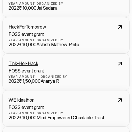
YEAR
AMOUNT
ORGANIZED BY
2022
₹ 10,000
Jai Sadana
HackForTomorrow
FOSS event grant
YEAR
AMOUNT
ORGANIZED BY
2022
₹ 10,000
Ashish Mathew Philip
Tink-Her-Hack
FOSS event grant
YEAR
AMOUNT
ORGANIZED BY
2022
₹ 1,50,000
Ananya R
WE Ideathon
FOSS event grant
YEAR
AMOUNT
ORGANIZED BY
2022
₹ 10,000
Mind Empowered Charitable Trust