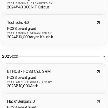
YEAR
AMOUNT
ORGANIZED BY
2024
₹ 40,000
NIT Calicut
Techacks 4.0
FOSS event grant
YEAR
AMOUNT
ORGANIZED BY
2024
₹ 10,000
Aryan Kaushik
2023
(22)
ETHOS - FOSS Club SRM
FOSS event grant
YEAR
AMOUNT
ORGANIZED BY
2023
₹ 10,000
Ansh
Hack4Bengal 2.0
FOSS event grant