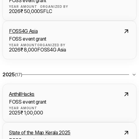
FOSS event grant
YEAR
AMOUNT
ORGANIZED BY
2026
₹ 50,000
SFLC
FOSS4G Asia
FOSS event grant
YEAR
AMOUNT
ORGANIZED BY
2026
₹ 8,000
FOSS4G Asia
2025
(17)
AnthillHacks
FOSS event grant
YEAR
AMOUNT
2025
₹ 1,00,000
State of the Map Kerala 2025