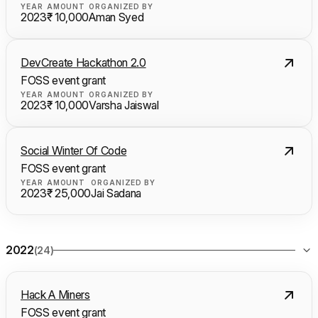
YEAR
AMOUNT
ORGANIZED BY
2023
₹ 10,000
Aman Syed
DevCreate Hackathon 2.0
FOSS event grant
YEAR
AMOUNT
ORGANIZED BY
2023
₹ 10,000
Varsha Jaiswal
Social Winter Of Code
FOSS event grant
YEAR
AMOUNT
ORGANIZED BY
2023
₹ 25,000
Jai Sadana
2022
(24)
Hack A Miners
FOSS event grant