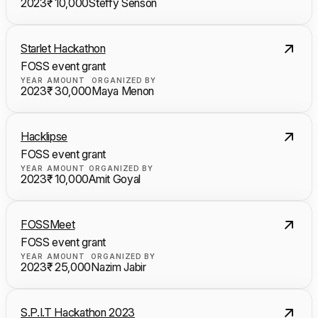
2023
₹ 10,000
Steffy Senson
Starlet Hackathon
FOSS event grant
YEAR
AMOUNT
ORGANIZED BY
2023
₹ 30,000
Maya Menon
Hacklipse
FOSS event grant
YEAR
AMOUNT
ORGANIZED BY
2023
₹ 10,000
Amit Goyal
FOSSMeet
FOSS event grant
YEAR
AMOUNT
ORGANIZED BY
2023
₹ 25,000
Nazim Jabir
S.P.I.T Hackathon 2023