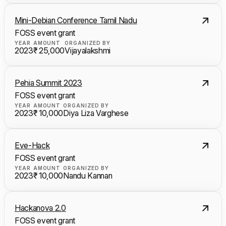
Mini-Debian Conference Tamil Nadu
FOSS event grant
YEAR
AMOUNT
ORGANIZED BY
2023
₹ 25,000
Vijayalakshmi
Pehia Summit 2023
FOSS event grant
YEAR
AMOUNT
ORGANIZED BY
2023
₹ 10,000
Diya Liza Varghese
Eve-Hack
FOSS event grant
YEAR
AMOUNT
ORGANIZED BY
2023
₹ 10,000
Nandu Kannan
Hackanova 2.0
FOSS event grant