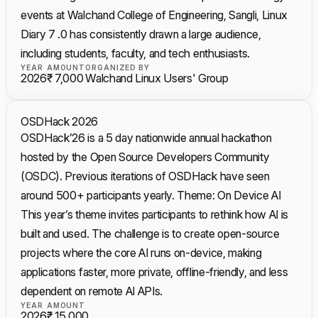
events at Walchand College of Engineering, Sangli, Linux
Diary 7 .0 has consistently drawn a large audience,
including students, faculty, and tech enthusiasts.
YEAR
AMOUNT
ORGANIZED BY
2026
₹ 7,000
Walchand Linux Users' Group
OSDHack 2026
OSDHack’26 is a 5 day nationwide annual hackathon
hosted by the Open Source Developers Community
(OSDC). Previous iterations of OSDHack have seen
around 500+ participants yearly. Theme: On Device AI
This year’s theme invites participants to rethink how AI is
built and used. The challenge is to create open-source
projects where the core AI runs on-device, making
applications faster, more private, offline-friendly, and less
dependent on remote AI APIs.
YEAR
AMOUNT
2026
₹ 15,000