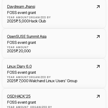
Daydream Jhansi
FOSS event grant
YEAR
AMOUNT
ORGANIZED BY
2025
₹ 5,000
Hack Club
OpenSUSE Summit Asia
FOSS event grant
YEAR
AMOUNT
2025
₹ 20,000
Linux Diary 6.0
FOSS event grant
YEAR
AMOUNT
ORGANIZED BY
2025
₹ 7,000
Walchand Linux Users’ Group
OSDHACK'25
FOSS event grant
YEAR
AMOUNT
ORGANIZED BY