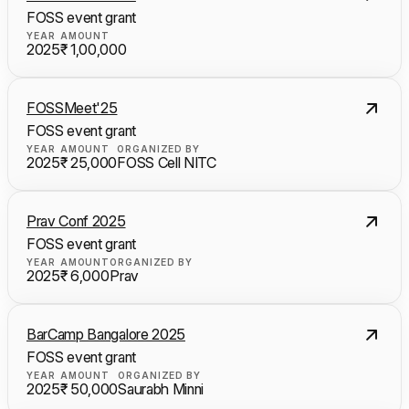
FOSS event grant
YEAR
AMOUNT
2025
₹ 1,00,000
FOSSMeet'25
FOSS event grant
YEAR
AMOUNT
ORGANIZED BY
2025
₹ 25,000
FOSS Cell NITC
Prav Conf 2025
FOSS event grant
YEAR
AMOUNT
ORGANIZED BY
2025
₹ 6,000
Prav
BarCamp Bangalore 2025
FOSS event grant
YEAR
AMOUNT
ORGANIZED BY
2025
₹ 50,000
Saurabh Minni