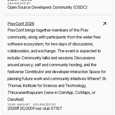
ORGANIZED BY
Open Source Developers Community (OSDC)
PravConf 2026
PravConf brings together members of the Prav
community, along with participants from the wider free
software ecosystem, for two days of discussions,
collaboration, and exchange. The event is expected to
include: Community talks and sessions Discussions
around privacy, self and community hosting, and the
fediverse Contributor and developer interaction Space for
planning future work and community initiatives Where? St.
Thomas Institute for Science and Technology,
Thiruvananthapuram (view in OsmApp, CoMaps, or
OsmAnd)
YEAR
AMOUNT
ORGANIZED BY
2026
₹ 20,000
Foss club STIST