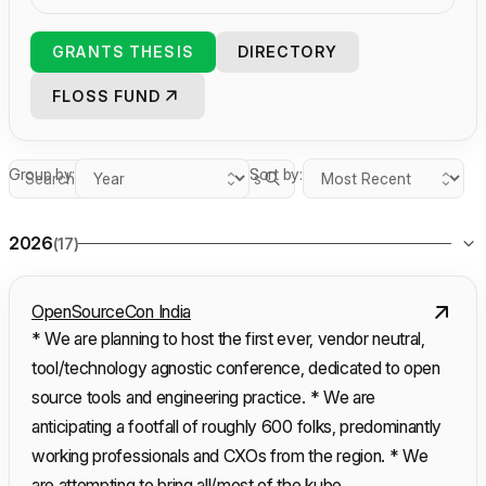
GRANTS THESIS
DIRECTORY
FLOSS FUND
Group by:
Sort by:
Search grants
2026
(17)
OpenSourceCon India
* We are planning to host the first ever, vendor neutral,
tool/technology agnostic conference, dedicated to open
source tools and engineering practice. * We are
anticipating a footfall of roughly 600 folks, predominantly
working professionals and CXOs from the region. * We
are attempting to bring all/most of the kube