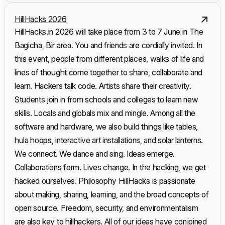
HillHacks 2026
HillHacks.in 2026 will take place from 3 to 7 June in The
Bagicha, Bir area. You and friends are cordially invited. In
this event, people from different places, walks of life and
lines of thought come together to share, collaborate and
learn. Hackers talk code. Artists share their creativity.
Students join in from schools and colleges to learn new
skills. Locals and globals mix and mingle. Among all the
software and hardware, we also build things like tables,
hula hoops, interactive art installations, and solar lanterns.
We connect. We dance and sing. Ideas emerge.
Collaborations form. Lives change. In the hacking, we get
hacked ourselves. Philosophy HillHacks is passionate
about making, sharing, learning, and the broad concepts of
open source. Freedom, security, and environmentalism
are also key to hillhackers. All of our ideas have conjoined