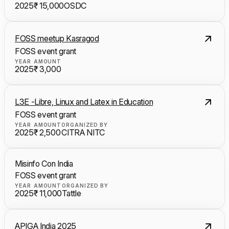
2025
₹ 15,000
OSDC
FOSS meetup Kasragod
FOSS event grant
YEAR
AMOUNT
2025
₹ 3,000
L3E -Libre, Linux and Latex in Education
FOSS event grant
YEAR
AMOUNT
ORGANIZED BY
2025
₹ 2,500
CITRA NITC
Misinfo Con India
FOSS event grant
YEAR
AMOUNT
ORGANIZED BY
2025
₹ 11,000
Tattle
APIGA India 2025