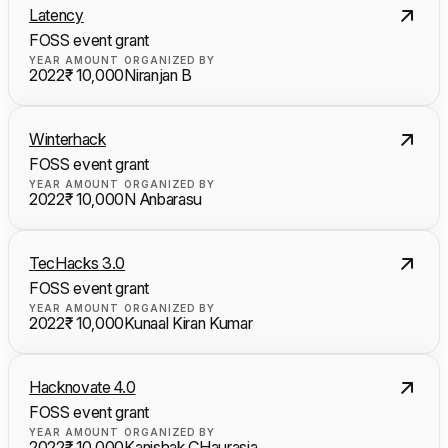
Latency
FOSS event grant
YEAR
AMOUNT
ORGANIZED BY
2022
₹ 10,000
Niranjan B
Winterhack
FOSS event grant
YEAR
AMOUNT
ORGANIZED BY
2022
₹ 10,000
N Anbarasu
TecHacks 3.0
FOSS event grant
YEAR
AMOUNT
ORGANIZED BY
2022
₹ 10,000
Kunaal Kiran Kumar
Hacknovate 4.0
FOSS event grant
YEAR
AMOUNT
ORGANIZED BY
2022
₹ 10,000
Kanishak CHaurasia