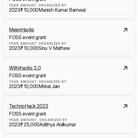
YEAR
AMOUNT
ORGANIZED BY
2023
₹ 10,000
Manish Kumar Barnwal
MeenHacks
FOSS event grant
YEAR
AMOUNT
ORGANIZED BY
2023
₹ 10,000
Sinu V Mathew
Wittyhacks 3.0
FOSS event grant
YEAR
AMOUNT
ORGANIZED BY
2023
₹ 10,000
Mrinal Jain
TechnoHack 2023
FOSS event grant
YEAR
AMOUNT
ORGANIZED BY
2023
₹ 25,000
Adithya Anilkumar