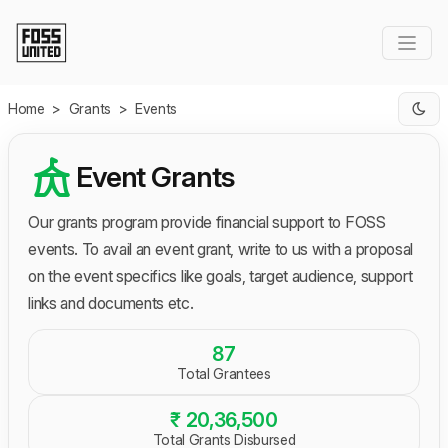
Skip to Main Content
Home
>
Grants
>
Events
Event Grants
Our grants program provide financial support to FOSS
events. To avail an event grant, write to us with a proposal
on the event specifics like goals, target audience, support
links and documents etc.
87
Total Grantees
₹ 20,36,500
Total Grants Disbursed