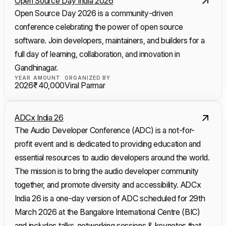
Open Source Day India 2026
Open Source Day 2026 is a community-driven
conference celebrating the power of open source
software. Join developers, maintainers, and builders for a
full day of learning, collaboration, and innovation in
Gandhinagar.
YEAR
AMOUNT
ORGANIZED BY
2026
₹ 40,000
Viral Parmar
ADCx India 26
The Audio Developer Conference (ADC) is a not-for-
profit event and is dedicated to providing education and
essential resources to audio developers around the world.
The mission is to bring the audio developer community
together, and promote diversity and accessibility. ADCx
India 26 is a one-day version of ADC scheduled for 29th
March 2026 at the Bangalore International Centre (BIC)
and includes talks, networking sessions & keynotes that