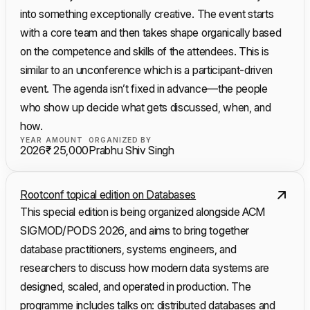
into something exceptionally creative. The event starts
with a core team and then takes shape organically based
on the competence and skills of the attendees. This is
similar to an unconference which is a participant-driven
event. The agenda isn’t fixed in advance—the people
who show up decide what gets discussed, when, and
how.
YEAR
AMOUNT
ORGANIZED BY
2026
₹ 25,000
Prabhu Shiv Singh
Rootconf topical edition on Databases
This special edition is being organized alongside ACM
SIGMOD/PODS 2026, and aims to bring together
database practitioners, systems engineers, and
researchers to discuss how modern data systems are
designed, scaled, and operated in production. The
programme includes talks on: distributed databases and