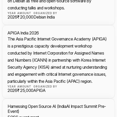
on Debian as free and open-source software by
conducting talks and workshops.
YEAR
AMOUNT
ORGANIZED BY
2026
₹ 20,000
Debian India
APIGA India 2026
The Asia Pacific Internet Governance Academy (APIGA)
is a prestigious capacity development workshop
conducted by Internet Corporation for Assigned Names
and Numbers (ICANN) in partnership with Korea Internet
Security Agency (KISA) aimed at nurturing understanding
and engagement with critical Internet governance issues,
particularly within the Asia Pacific (APAC) region.
YEAR
AMOUNT
ORGANIZED BY
2026
₹ 25,000
APIGA
Harnessing Open Source AI (IndiaAI Impact Summit Pre-
Event)