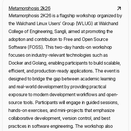
Metamorphosis 2k26
Metamorphosis 2K26 is a flagship workshop organized by
the Walchand Linux Users’ Group (WLUG) at Walchand
College of Engineering, Sangli, aimed at promoting the
adoption and contribution to Free and Open Source
Software (FOSS). This two-day hands-on workshop
focuses on industry-relevant technologies such as
Docker and Golang, enabling participants to build scalable,
efficient, and production-ready applications. The event is
designed to bridge the gap between academic learning
and real-world development by providing practical
exposure to modern development workflows and open-
source tools. Participants will engage in guided sessions,
hands-on exercises, and mini-projects that emphasize
collaborative development, version control, and best
practices in software engineering. The workshop also