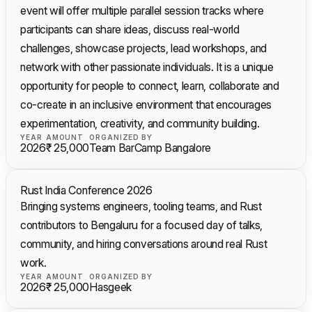
event will offer multiple parallel session tracks where
participants can share ideas, discuss real-world
challenges, showcase projects, lead workshops, and
network with other passionate individuals. It is a unique
opportunity for people to connect, learn, collaborate and
co-create in an inclusive environment that encourages
experimentation, creativity, and community building.
YEAR
AMOUNT
ORGANIZED BY
2026
₹ 25,000
Team BarCamp Bangalore
Rust India Conference 2026
Bringing systems engineers, tooling teams, and Rust
contributors to Bengaluru for a focused day of talks,
community, and hiring conversations around real Rust
work.
YEAR
AMOUNT
ORGANIZED BY
2026
₹ 25,000
Hasgeek