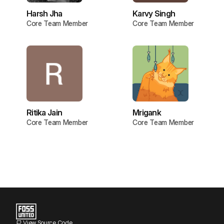
Harsh Jha
Karvy Singh
Core Team Member
Core Team Member
Ritika Jain
Mrigank
Core Team Member
Core Team Member
View Source Code