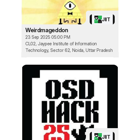
JIIT
Weirdmageddon
23 Sep 2025 05:00 PM
CL02, Jaypee Institute of Information
Technology, Sector 62, Noida, Uttar Pradesh
JIIT