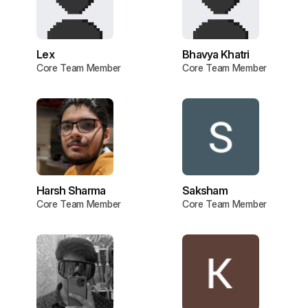
Lex
Bhavya Khatri
Core Team Member
Core Team Member
Harsh Sharma
Saksham
Core Team Member
Core Team Member