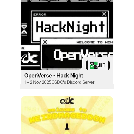
JIIT
OpenVerse - Hack Night
1 – 2 Nov 2025
OSDC's Discord Server