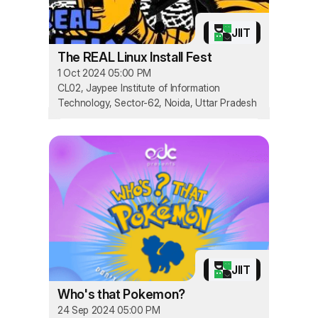
JIIT
The REAL Linux Install Fest
1 Oct 2024 05:00 PM
CL02, Jaypee Institute of Information
Technology, Sector-62, Noida, Uttar Pradesh
JIIT
Who's that Pokemon?
24 Sep 2024 05:00 PM