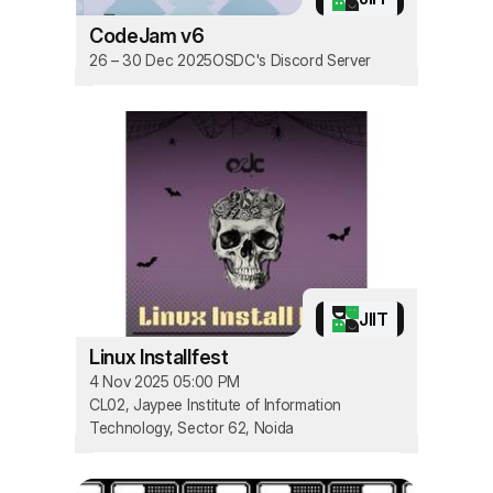
CodeJam v6
26 – 30 Dec 2025
OSDC's Discord Server
JIIT
Linux Installfest
4 Nov 2025 05:00 PM
CL02, Jaypee Institute of Information
Technology, Sector 62, Noida