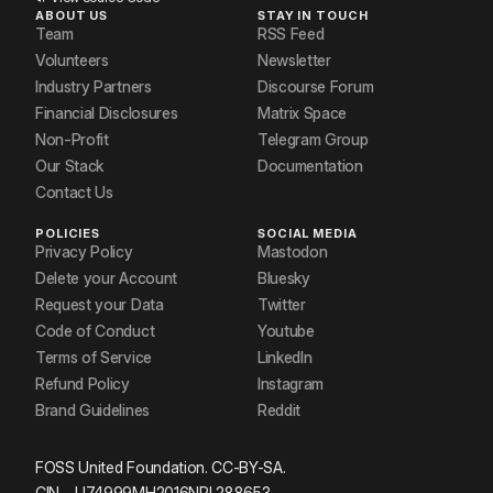
ABOUT US
STAY IN TOUCH
Team
RSS Feed
Volunteers
Newsletter
Industry Partners
Discourse Forum
Financial Disclosures
Matrix Space
Non-Profit
Telegram Group
Our Stack
Documentation
Contact Us
POLICIES
SOCIAL MEDIA
Privacy Policy
Mastodon
Delete your Account
Bluesky
Request your Data
Twitter
Code of Conduct
Youtube
Terms of Service
LinkedIn
Refund Policy
Instagram
Brand Guidelines
Reddit
FOSS United Foundation. CC-BY-SA.
CIN – U74999MH2016NPL288653.