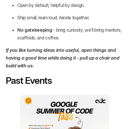
Open by default, helpful by design.
Ship small, learn loud, iterate together.
No gatekeeping
- bring curiosity, we’ll bring mentors,
scaffolds, and coffee.
If you like turning ideas into useful, open things and
having a good time while doing it - pull up a chair and
build with us.
Past Events