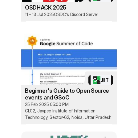
OSDHACK 2025
11 – 13 Jul 2025
OSDC's Discord Server
JIIT
Beginner's Guide to Open Source
events and GSoC
25 Feb 2025 05:00 PM
CL02, Jaypee Institute of Information
Technology, Sector-62, Noida, Uttar Pradesh