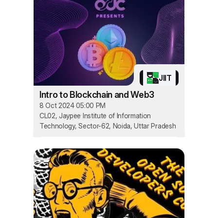
JIIT
Intro to Blockchain and Web3
8 Oct 2024 05:00 PM
CL02, Jaypee Institute of Information
Technology, Sector-62, Noida, Uttar Pradesh