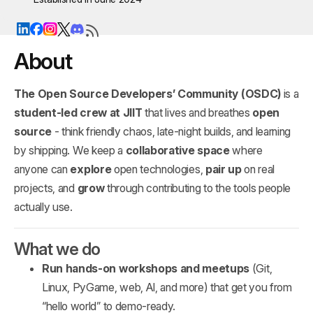
About
The Open Source Developers’ Community (OSDC)
is a
student‑led crew at JIIT
that lives and breathes
open
source
- think friendly chaos, late‑night builds, and learning
by shipping. We keep a
collaborative space
where
anyone can
explore
open technologies,
pair up
on real
projects, and
grow
through contributing to the tools people
actually use.
What we do
Run hands‑on workshops and meetups
(Git,
Linux, PyGame, web, AI, and more) that get you from
“hello world” to demo‑ready.