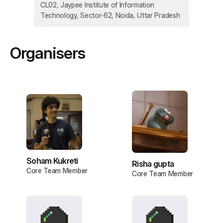
CL02, Jaypee Institute of Information
Technology, Sector-62, Noida, Uttar Pradesh
Organisers
Soham Kukreti
Risha gupta
Core Team Member
Core Team Member