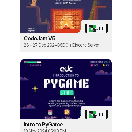
JIIT
CodeJam V5
23 – 27 Dec 2024
OSDC's Discord Server
JIIT
Intro to PyGame
19 Nov 2024 05:00 PM