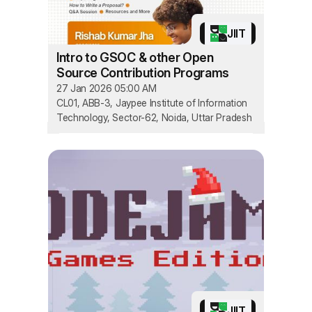
JIIT
Intro to GSOC & other Open
Source Contribution Programs
27 Jan 2026 05:00 AM
CL01, ABB-3, Jaypee Institute of Information
Technology, Sector-62, Noida, Uttar Pradesh
JIIT