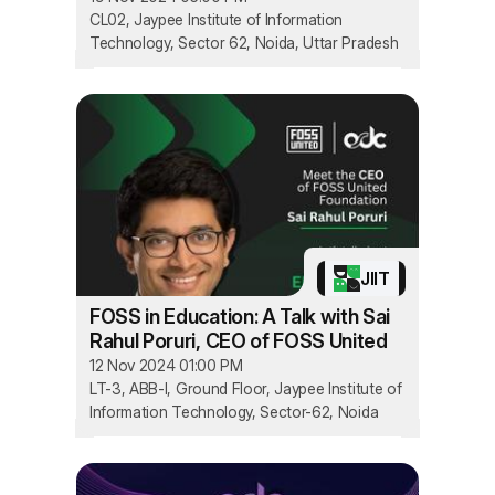
CL02, Jaypee Institute of Information
Technology, Sector 62, Noida, Uttar Pradesh
JIIT
FOSS in Education: A Talk with Sai
Rahul Poruri, CEO of FOSS United
12 Nov 2024 01:00 PM
LT-3, ABB-I, Ground Floor, Jaypee Institute of
Information Technology, Sector-62, Noida