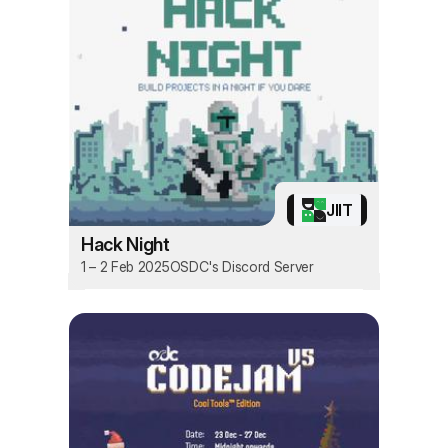
JIIT
Hack Night
1 – 2 Feb 2025
OSDC's Discord Server