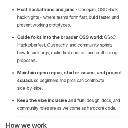
Host hackathons and jams
- Codejam, OSDHack,
hack nights - where teams form fast, build faster, and
present working prototypes.
Guide folks into the broader OSS world:
GSoC,
Hacktoberfest, Outreachy, and community sprints -
how to pick orgs, make first contact, and craft strong
proposals.
Maintain open repos, starter issues, and project
squads
so beginners and pros can contribute
side‑by‑side.
Keep the vibe inclusive and fun:
design, docs, and
community roles are as welcome as hardcore code.
How we work