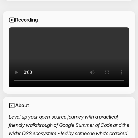
Recording
About
Level up your open‑source journey with a practical,
friendly walkthrough of Google Summer of Code and the
wider OSS ecosystem - led by someone who's cracked