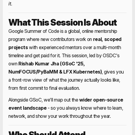
it.
What This Session Is About
Google Summer of Code is a global, online mentorship
program where new contributors work on
real, scoped
projects
with experienced mentors over a multi‑month
timeline and get paid for it. This session, led by OSDC's
own
Rishab Kumar Jha (GSoC '25,
NumFOCUS/PyBaMM & LFX Kubernetes)
, gives you
a front‑row view of what the journey actually looks like,
from first commit to final evaluation.
Alongside GSoC, we'll map out the
wider open‑source
event landscape
- so you always know where to learn,
network, and show your work throughout the year.
Who Should Attend