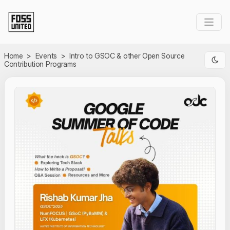
Skip to Main Content
Home
>
Events
>
Intro to GSOC & other Open Source
Contribution Programs