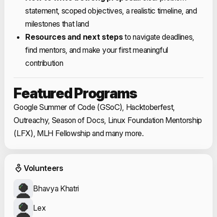
statement, scoped objectives, a realistic timeline, and
milestones that land
Resources and next steps
to navigate deadlines,
find mentors, and make your first meaningful
contribution
Featured Programs
Google Summer of Code (GSoC), Hacktoberfest,
Outreachy, Season of Docs, Linux Foundation Mentorship
(LFX), MLH Fellowship and many more.
Event Volunteers
Volunteers
Bhavya Khatri
Lex