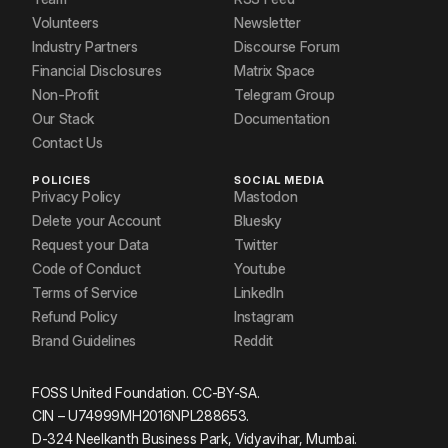
Volunteers
Newsletter
Industry Partners
Discourse Forum
Financial Disclosures
Matrix Space
Non-Profit
Telegram Group
Our Stack
Documentation
Contact Us
POLICIES
SOCIAL MEDIA
Privacy Policy
Mastodon
Delete your Account
Bluesky
Request your Data
Twitter
Code of Conduct
Youtube
Terms of Service
LinkedIn
Refund Policy
Instagram
Brand Guidelines
Reddit
FOSS United Foundation. CC-BY-SA.
CIN – U74999MH2016NPL288653.
D-324 Neelkanth Business Park, Vidyavihar, Mumbai.