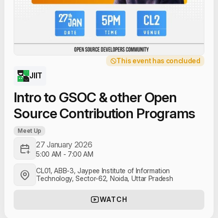
This event has concluded
JIIT
Intro to GSOC & other Open
Source Contribution Programs
Meet Up
27 January 2026
5:00 AM
-
7:00 AM
CL01, ABB-3, Jaypee Institute of Information
Technology, Sector-62, Noida, Uttar Pradesh
WATCH