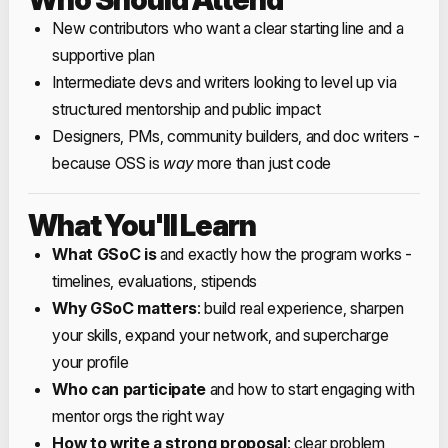
New contributors who want a clear starting line and a
supportive plan
Intermediate devs and writers looking to level up via
structured mentorship and public impact
Designers, PMs, community builders, and doc writers -
because OSS is
way
more than just code
What You'll Learn
What GSoC is
and exactly how the program works -
timelines, evaluations, stipends
Why GSoC matters
: build real experience, sharpen
your skills, expand your network, and supercharge
your profile
Who can participate
and how to start engaging with
mentor orgs the right way
How to write a strong proposal
: clear problem