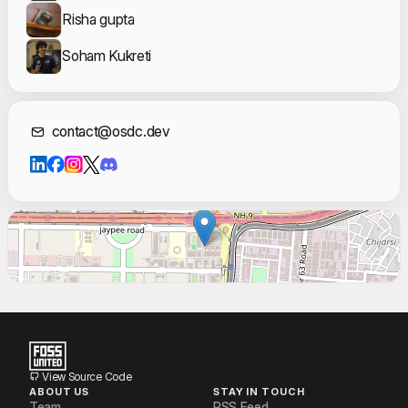
Risha gupta
Soham Kukreti
Contact Informat
contact@osdc.dev
View Source Code
ABOUT US
STAY IN TOUCH
Team
RSS Feed