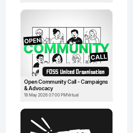
FOSS United Organisation
Open Community Call - Campaigns
& Advocacy
18 May 2026 07:00 PM
Virtual