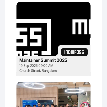
INDIAFOSS
Maintainer Summit 2025
19 Sep 2025 09:00 AM
Church Street, Bangalore