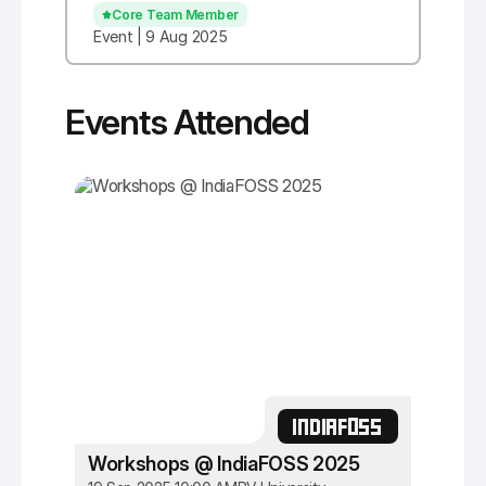
Core Team Member
Event | 9 Aug 2025
Events Attended
INDIAFOSS
Workshops @ IndiaFOSS 2025