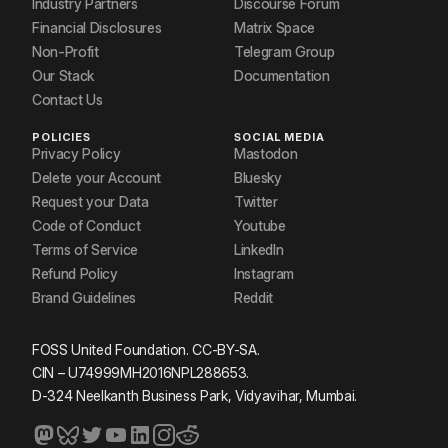
Industry Partners
Discourse Forum
Financial Disclosures
Matrix Space
Non-Profit
Telegram Group
Our Stack
Documentation
Contact Us
POLICIES
SOCIAL MEDIA
Privacy Policy
Mastodon
Delete your Account
Bluesky
Request your Data
Twitter
Code of Conduct
Youtube
Terms of Service
LinkedIn
Refund Policy
Instagram
Brand Guidelines
Reddit
FOSS United Foundation. CC-BY-SA.
CIN – U74999MH2016NPL288653.
D-324 Neelkanth Business Park, Vidyavihar, Mumbai.