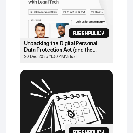
FOSSXPOLICY
Unpacking the Digital Personal
Data Protection Act (and the
Rules)
20 Dec 2025 11:00 AM
Virtual
FOSSXPOLICY