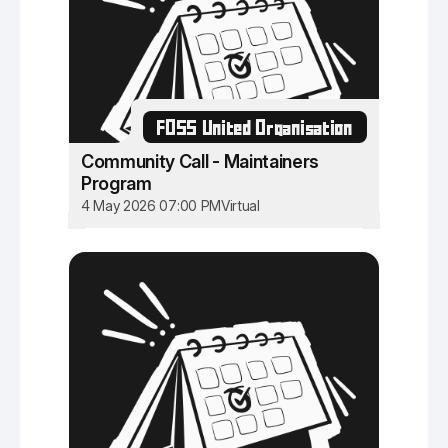
FOSS United Organisation
Community Call - Maintainers
Program
4 May 2026 07:00 PM
Virtual