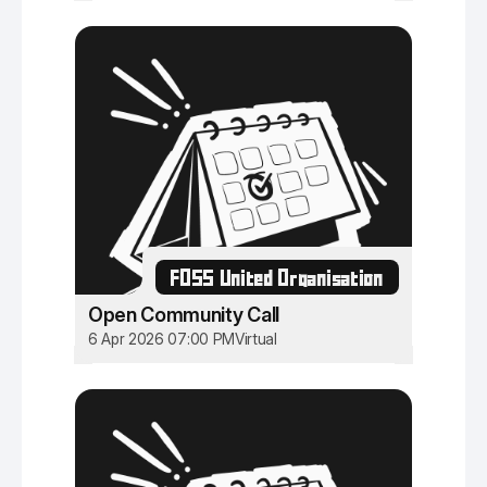
FOSS United Organisation
Open Community Call
6 Apr 2026 07:00 PM
Virtual