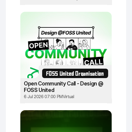
FOSS United Organisation
Open Community Call - Design @
FOSS United
6 Jul 2026 07:00 PM
Virtual