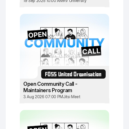
19 Sep 2025 10:00 AM
RV University
FOSS United Organisation
Open Community Call -
Maintainers Program
3 Aug 2026 07:00 PM
Jitsi Meet