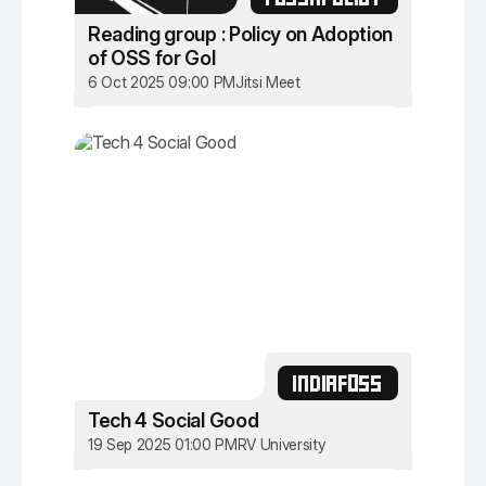
Reading group : Policy on Adoption
of OSS for GoI
6 Oct 2025 09:00 PM
Jitsi Meet
INDIAFOSS
Tech 4 Social Good
19 Sep 2025 01:00 PM
RV University