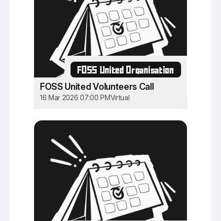
FOSS United Organisation
FOSS United Volunteers Call
16 Mar 2026 07:00 PM
Virtual