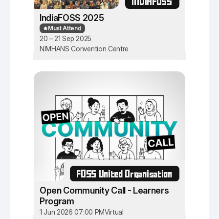
INDIAFOSS
IndiaFOSS 2025
Must Attend
20 – 21 Sep 2025
NIMHANS Convention Centre
FOSS United Organisation
Open Community Call - Learners
Program
1 Jun 2026 07:00 PM
Virtual