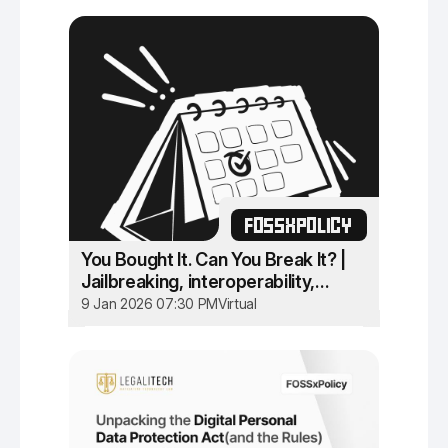
FOSSXPOLICY
You Bought It. Can You Break It? |
Jailbreaking, interoperability,
circumvention in Indian IT Law
9 Jan 2026 07:30 PM
Virtual