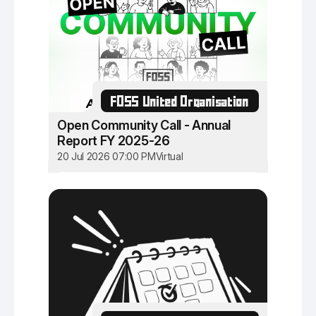
FOSS United Organisation
Open Community Call - Annual
Report FY 2025-26
20 Jul 2026 07:00 PM
Virtual