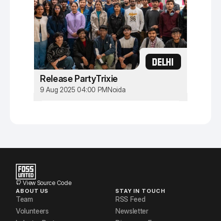
DELHI
Release PartyTrixie
9 Aug 2025 04:00 PM
Noida
View Source Code
ABOUT US
STAY IN TOUCH
Team
RSS Feed
Volunteers
Newsletter