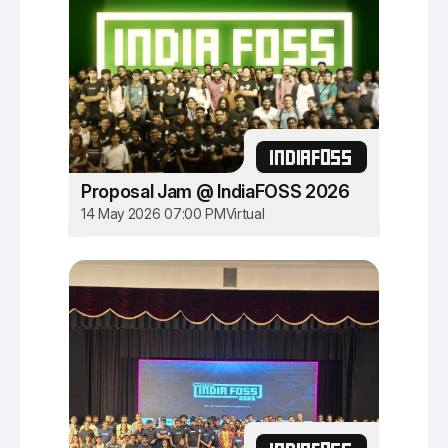
INDIAFOSS
Proposal Jam @ IndiaFOSS 2026
14 May 2026 07:00 PM
Virtual