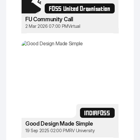
FOSS United Organisation
FU Community Call
2 Mar 2026 07:00 PM
Virtual
INDIAFOSS
Good Design Made Simple
19 Sep 2025 02:00 PM
RV University