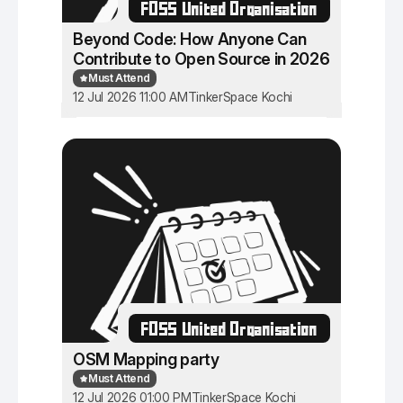
FOSS United Organisation
Beyond Code: How Anyone Can
Contribute to Open Source in 2026
Must Attend
12 Jul 2026 11:00 AM
TinkerSpace Kochi
FOSS United Organisation
OSM Mapping party
Must Attend
12 Jul 2026 01:00 PM
TinkerSpace Kochi