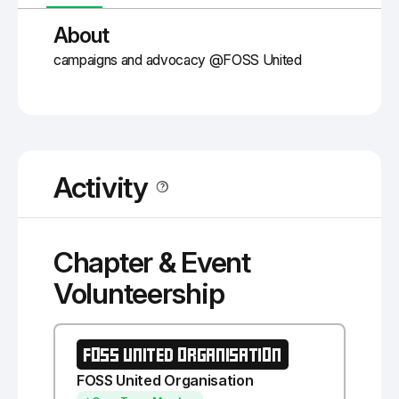
About
campaigns and advocacy @FOSS United
Activity
Chapter & Event
Volunteership
FOSS UNITED ORGANISATION
FOSS United Organisation