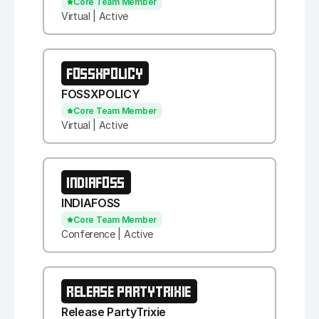
Core Team Member
Virtual | Active
FOSSXPOLICY
FOSSXPOLICY
Core Team Member
Virtual | Active
INDIAFOSS
INDIAFOSS
Core Team Member
Conference | Active
RELEASE PARTYTRIXIE
Release PartyTrixie