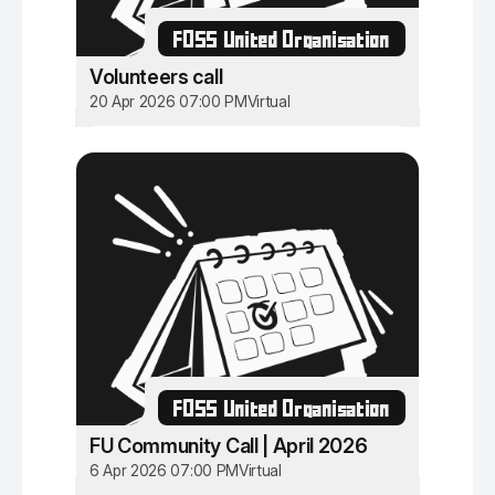
FOSS United Organisation
Volunteers call
20 Apr 2026 07:00 PM
Virtual
FOSS United Organisation
FU Community Call | April 2026
6 Apr 2026 07:00 PM
Virtual