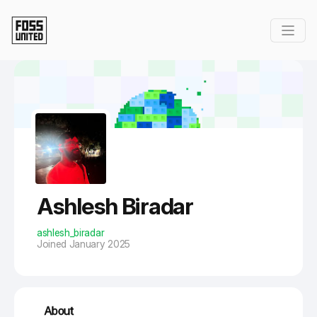
Skip to Main Content
Ashlesh Biradar
ashlesh_biradar
Joined January 2025
About