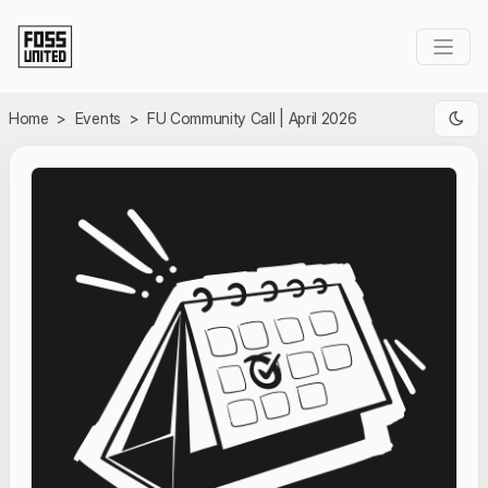
Skip to Main Content
Home
>
Events
>
FU Community Call | April 2026