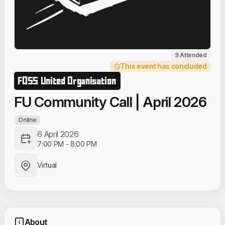
9 Attended
This event has concluded
FOSS United Organisation
FU Community Call | April 2026
Online
6 April 2026
7:00 PM
-
8:00 PM
Virtual
About