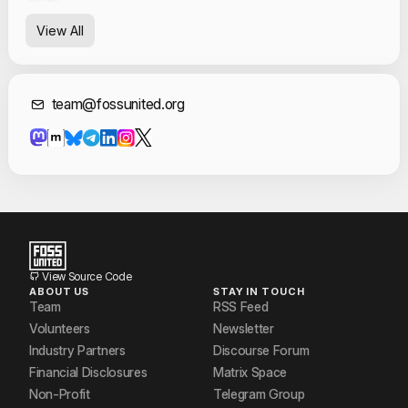
View All
Contact Informat
team@fossunited.org
View Source Code
ABOUT US
STAY IN TOUCH
Team
RSS Feed
Volunteers
Newsletter
Industry Partners
Discourse Forum
Financial Disclosures
Matrix Space
Non-Profit
Telegram Group