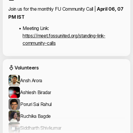
Join us for the monthly FU Community Call | 
April 06, 07 
PM IST 
Meeting Link: 
https://meet.fossunited.org/standing-link-
community-calls
Event Volunteers
Volunteers
Ansh Arora
Ashlesh Biradar
Poruri Sai Rahul
Ruchika Bagde
Siddharth Shivkumar