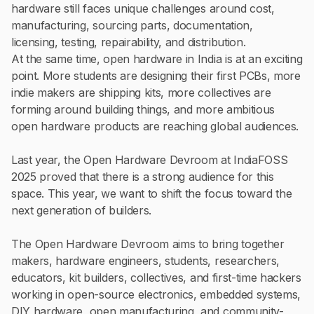
hardware still faces unique challenges around cost,
manufacturing, sourcing parts, documentation,
licensing, testing, repairability, and distribution.
At the same time, open hardware in India is at an exciting
point. More students are designing their first PCBs, more
indie makers are shipping kits, more collectives are
forming around building things, and more ambitious
open hardware products are reaching global audiences.
Last year, the Open Hardware Devroom at IndiaFOSS
2025 proved that there is a strong audience for this
space. This year, we want to shift the focus toward the
next generation of builders.
The Open Hardware Devroom aims to bring together
makers, hardware engineers, students, researchers,
educators, kit builders, collectives, and first-time hackers
working in open-source electronics, embedded systems,
DIY hardware, open manufacturing, and community-