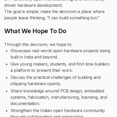
driven hardware development.
The goal is simple: make the devroom a place where
people leave thinking, “I can build something too.”
What We Hope To Do
Through this devroom, we hope to:
Showcase real-world open hardware projects being
built in India and beyond.
Give young makers, students, and first-time builders
a platform to present their work.
Discuss the practical challenges of building and
shipping hardware openly.
Share knowledge around PCB design, embedded
systems, fabrication, manufacturing, licensing, and
documentation.
Strengthen the Indian open hardware community
through collaboration and networking.