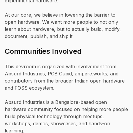
experimental hardware.
At our core, we believe in lowering the barrier to
open hardware. We want more people to not only
learn about hardware, but to actually build, modify,
document, publish, and ship it.
Communities Involved
This devroom is organized with involvement from
Absurd Industries, PCB Cupid, ampere.works, and
contributors from the broader Indian open hardware
and FOSS ecosystem.
Absurd Industries is a Bangalore-based open
hardware community focused on helping more people
build physical technology through meetups,
workshops, demos, showcases, and hands-on
learning.