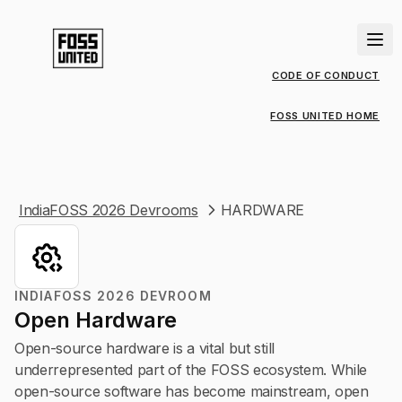
CODE OF CONDUCT
FOSS UNITED HOME
IndiaFOSS 2026 Devrooms
HARDWARE
INDIAFOSS 2026 DEVROOM
Open Hardware
Open-source hardware is a vital but still
underrepresented part of the FOSS ecosystem. While
open-source software has become mainstream, open