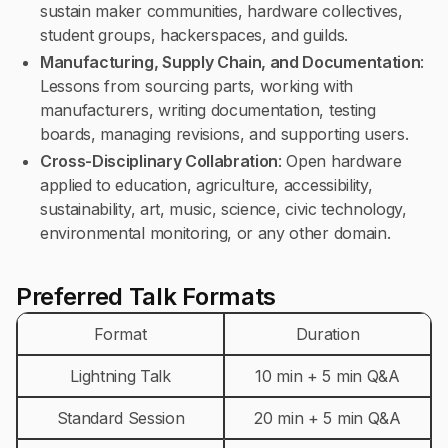
sustain maker communities, hardware collectives,
student groups, hackerspaces, and guilds.
Manufacturing, Supply Chain, and Documentation
:
Lessons from sourcing parts, working with
manufacturers, writing documentation, testing
boards, managing revisions, and supporting users.
Cross-Disciplinary Collabration
: Open hardware
applied to education, agriculture, accessibility,
sustainability, art, music, science, civic technology,
environmental monitoring, or any other domain.
Preferred Talk Formats
Format
Duration
Lightning Talk
10 min + 5 min Q&A
Standard Session
20 min + 5 min Q&A