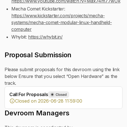
https://www.youtube.com/watch?v=Max74m77wUk
Mecha Comet Kickstarter:
https://www.kickstarter.com/projects/mecha-
systems/mecha-comet-modular-linux-handheld-
computer
Whybit:
https://whybit.in/
Proposal Submission
Please submit proposals for this devroom using the link
below Ensure that you select “Open Hardware” as the
track.
Call For Proposals
Closed on 2026-06-28 11:59:00
Devroom Managers