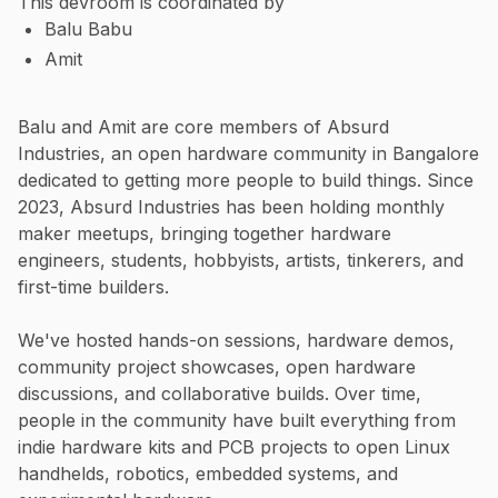
This devroom is coordinated by
Balu Babu
Amit
Balu and Amit are core members of Absurd
Industries, an open hardware community in Bangalore
dedicated to getting more people to build things. Since
2023, Absurd Industries has been holding monthly
maker meetups, bringing together hardware
engineers, students, hobbyists, artists, tinkerers, and
first-time builders.
We've hosted hands-on sessions, hardware demos,
community project showcases, open hardware
discussions, and collaborative builds. Over time,
people in the community have built everything from
indie hardware kits and PCB projects to open Linux
handhelds, robotics, embedded systems, and