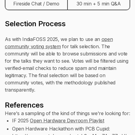
Fireside Chat / Demo
30 min + 5 min Q&A
Selection Process
As with IndiaFOSS 2025, we plan to use an
open
community voting system
for talk selection. The
community will be able to browse submissions and vote
for the talks they want to see. Votes will be filtered using
verified-email checks to reduce spam and maintain
legitimacy. The final selection will be based on
community votes, with the methodology published
transparently.
References
Here's a sampling of the kind of things we're looking for:
IF 2025
Open Hardware Devroom Playlist
Open Hardware Hackathon with PCB Cupid: