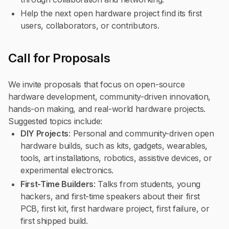
Help the next open hardware project find its first
users, collaborators, or contributors.
Call for Proposals
We invite proposals that focus on open-source
hardware development, community-driven innovation,
hands-on making, and real-world hardware projects.
Suggested topics include:
DIY Projects
: Personal and community-driven open
hardware builds, such as kits, gadgets, wearables,
tools, art installations, robotics, assistive devices, or
experimental electronics.
First-Time Builders
: Talks from students, young
hackers, and first-time speakers about their first
PCB, first kit, first hardware project, first failure, or
first shipped build.