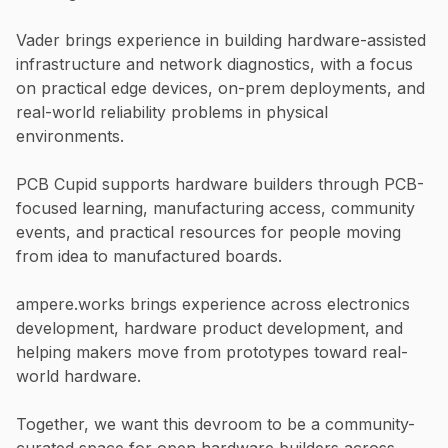
Vader brings experience in building hardware-assisted
infrastructure and network diagnostics, with a focus
on practical edge devices, on-prem deployments, and
real-world reliability problems in physical
environments.
PCB Cupid supports hardware builders through PCB-
focused learning, manufacturing access, community
events, and practical resources for people moving
from idea to manufactured boards.
ampere.works brings experience across electronics
development, hardware product development, and
helping makers move from prototypes toward real-
world hardware.
Together, we want this devroom to be a community-
curated space for open hardware builders across