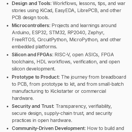
Design and Tools
: Workflows, lessons, tips, and war
stories using KiCad, EasyEDA, LibrePCB, and other
PCB design tools.
Microcontrollers
: Projects and learnings around
Arduino, ESP32, STM32, RP2040, Zephyr,
FreeRTOS, CircuitPython, MicroPython, and other
embedded platforms.
Silicon and FPGAs
: RISC-V, open ASICs, FPGA
toolchains, HDL workflows, verification, and open
silicon development.
Prototype to Product
: The journey from breadboard
to PCB, from prototype to kit, and from small-batch
manufacturing to Kickstarter or commercial
hardware.
Security and Trust
: Transparency, verifiability,
secure design, supply-chain trust, and security
practices in open hardware.
Community-Driven Development
: How to build and