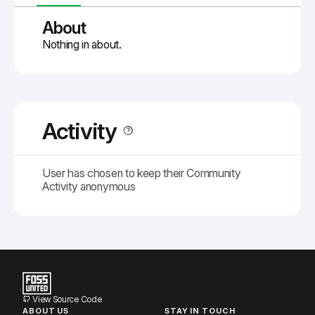
About
Nothing in about.
Activity
User has chosen to keep their Community
Activity anonymous
View Source Code
ABOUT US
STAY IN TOUCH