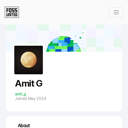
Skip to Main Content
Amit G
amit_g
Joined May 2024
About