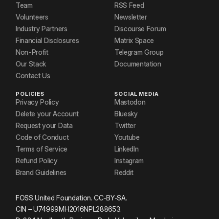
Team
RSS Feed
Volunteers
Newsletter
Industry Partners
Discourse Forum
Financial Disclosures
Matrix Space
Non-Profit
Telegram Group
Our Stack
Documentation
Contact Us
POLICIES
SOCIAL MEDIA
Privacy Policy
Mastodon
Delete your Account
Bluesky
Request your Data
Twitter
Code of Conduct
Youtube
Terms of Service
LinkedIn
Refund Policy
Instagram
Brand Guidelines
Reddit
FOSS United Foundation. CC-BY-SA.
CIN – U74999MH2016NPL288653.