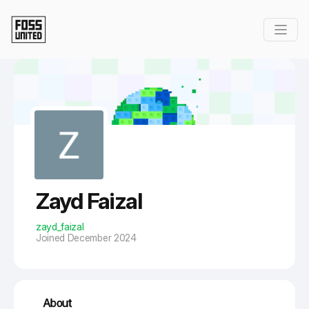
Skip to Main Content
Zayd Faizal
zayd_faizal
Joined December 2024
About