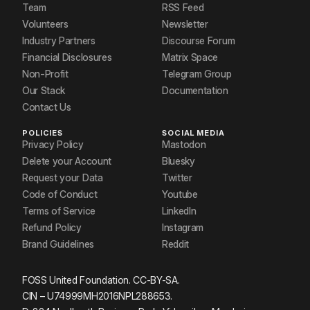
Team
RSS Feed
Volunteers
Newsletter
Industry Partners
Discourse Forum
Financial Disclosures
Matrix Space
Non-Profit
Telegram Group
Our Stack
Documentation
Contact Us
POLICIES
SOCIAL MEDIA
Privacy Policy
Mastodon
Delete your Account
Bluesky
Request your Data
Twitter
Code of Conduct
Youtube
Terms of Service
LinkedIn
Refund Policy
Instagram
Brand Guidelines
Reddit
FOSS United Foundation. CC-BY-SA.
CIN – U74999MH2016NPL288653.