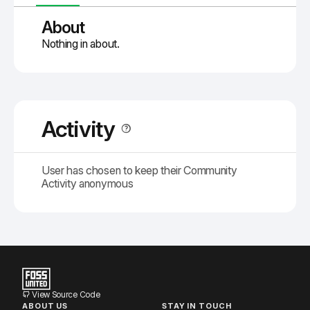
About
Nothing in about.
Activity
User has chosen to keep their Community
Activity anonymous
View Source Code
ABOUT US
STAY IN TOUCH