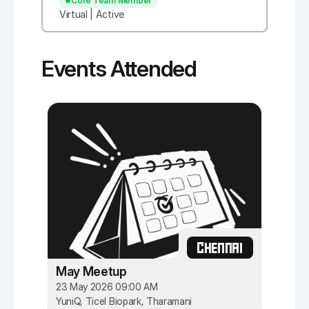
Core Team Member
Virtual | Active
Events Attended
CHENNAI
May Meetup
23 May 2026 09:00 AM
YuniQ, Ticel Biopark, Tharamani