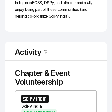
India, IndiaFOSS, DSPy, and others - and really
enjoy being part of these communities (and
helping co-organize SciPy India).
Activity
Chapter & Event
Volunteership
SCIPY INDIA
SciPy India