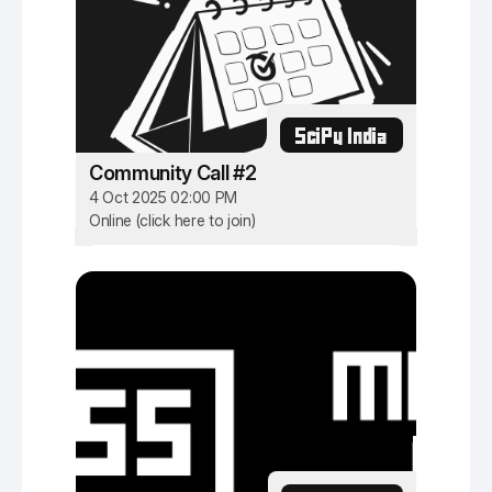
SciPy India
Community Call #2
4 Oct 2025 02:00 PM
Online (click here to join)