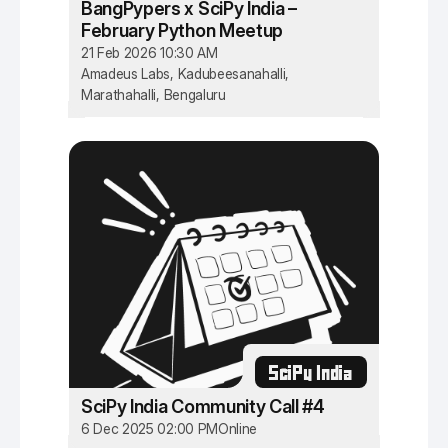
BangPypers x SciPy India –
February Python Meetup
21 Feb 2026 10:30 AM
Amadeus Labs, Kadubeesanahalli,
Marathahalli, Bengaluru
SciPy India
SciPy India Community Call #4
6 Dec 2025 02:00 PM
Online