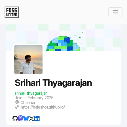
Skip to Main Content
Srihari Thyagarajan
srihari_thyagarajan
Joined February 2025
Chennai
https://haleshot.github.io/