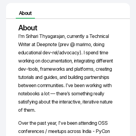
About
About
I'm Srihari Thyagarajan, currently a Technical
Writer at Deepnote (prev @ marimo, doing
educational dev-rel/advocacy). I spend time
working on documentation, integrating different
dev-tools, frameworks and platforms, creating
tutorials and guides, and building partnerships
between communities. I’ve been working with
notebooks a lot — there’s something really
satisfying about the interactive, iterative nature
of them.
Over the past year, I've been attending OSS
conferences / meetups across India - PyCon