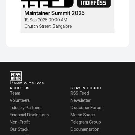
INDIAFOSS
Maintainer Summit 2025
19 Sep 2025 09:00 AM
Church Street, Bangalore
View Source Code
ABOUT US
STAY IN TOUCH
Team
RSS Feed
Volunteers
Newsletter
Industry Partners
Discourse Forum
Financial Disclosures
Matrix Space
Non-Profit
Telegram Group
Our Stack
Documentation