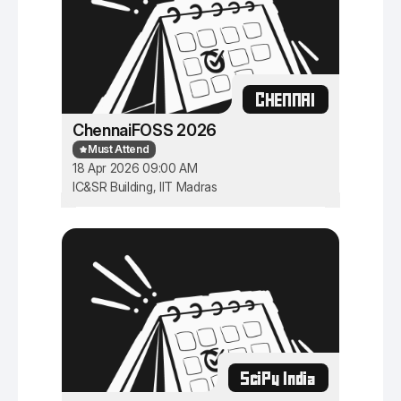
CHENNAI
ChennaiFOSS 2026
Must Attend
18 Apr 2026 09:00 AM
IC&SR Building, IIT Madras
SciPy India