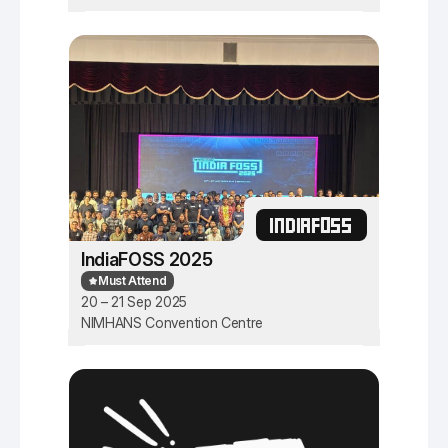
INDIAFOSS
IndiaFOSS 2025
Must Attend
20 – 21 Sep 2025
NIMHANS Convention Centre