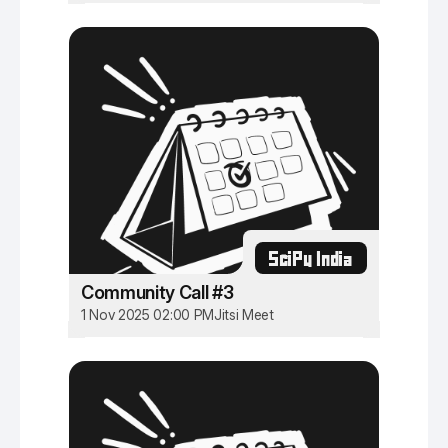
SciPy India
Community Call #3
1 Nov 2025 02:00 PM
Jitsi Meet