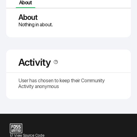
About
About
Nothing in about.
Activity
User has chosen to keep their Community
Activity anonymous
View Source Code