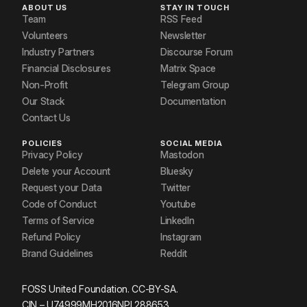
ABOUT US
STAY IN TOUCH
Team
RSS Feed
Volunteers
Newsletter
Industry Partners
Discourse Forum
Financial Disclosures
Matrix Space
Non-Profit
Telegram Group
Our Stack
Documentation
Contact Us
POLICIES
SOCIAL MEDIA
Privacy Policy
Mastodon
Delete your Account
Bluesky
Request your Data
Twitter
Code of Conduct
Youtube
Terms of Service
LinkedIn
Refund Policy
Instagram
Brand Guidelines
Reddit
FOSS United Foundation. CC-BY-SA.
CIN – U74999MH2016NPL288653.