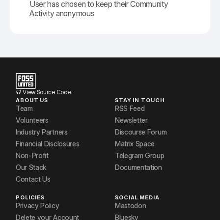
User has chosen to keep their Community
Activity anonymous
View Source Code
ABOUT US
STAY IN TOUCH
Team
RSS Feed
Volunteers
Newsletter
Industry Partners
Discourse Forum
Financial Disclosures
Matrix Space
Non-Profit
Telegram Group
Our Stack
Documentation
Contact Us
POLICIES
SOCIAL MEDIA
Privacy Policy
Mastodon
Delete your Account
Bluesky