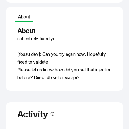
About
About
not entirely fixed yet
[fossu dev]: Can you try again now. Hopefully 
fixed to validate
Please let us know how did you set that injection 
before? Direct db set or via api?
Activity