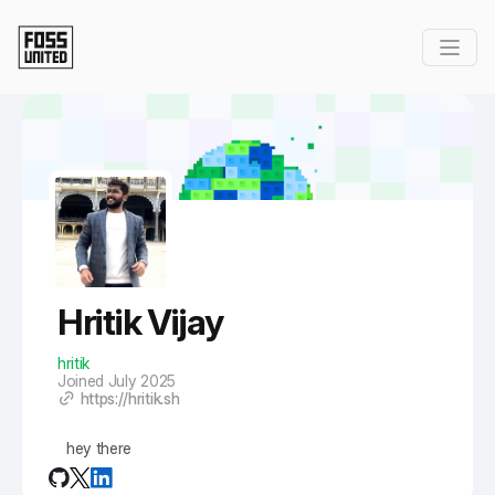
Skip to Main Content
Hritik Vijay
hritik
Joined July 2025
https://hritik.sh
hey there