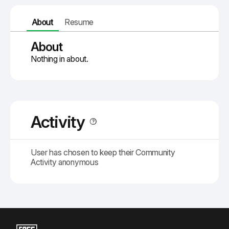
About
Resume
About
Nothing in about.
Activity
User has chosen to keep their Community
Activity anonymous