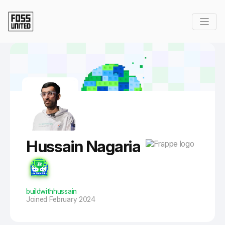
Skip to Main Content
Hussain Nagaria
buildwithhussain
Joined February 2024