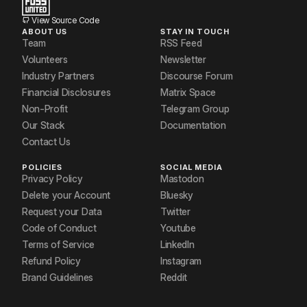
View Source Code
ABOUT US
STAY IN TOUCH
Team
RSS Feed
Volunteers
Newsletter
Industry Partners
Discourse Forum
Financial Disclosures
Matrix Space
Non-Profit
Telegram Group
Our Stack
Documentation
Contact Us
POLICIES
SOCIAL MEDIA
Privacy Policy
Mastodon
Delete your Account
Bluesky
Request your Data
Twitter
Code of Conduct
Youtube
Terms of Service
LinkedIn
Refund Policy
Instagram
Brand Guidelines
Reddit