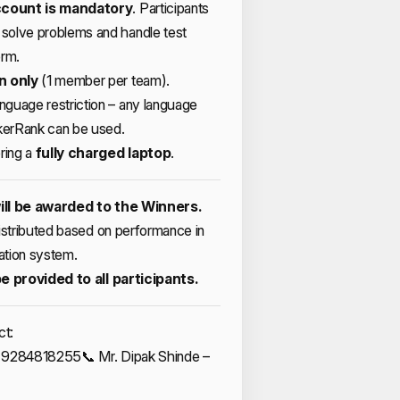
count is mandatory
. Participants
solve problems and handle test
orm.
n only
(1 member per team).
guage restriction – any language
erRank can be used.
ring a
fully charged laptop
.
ill be awarded to the Winners.
distributed based on performance in
ation system.
be provided to all participants.
ct:
l – 9284818255
📞 Mr. Dipak Shinde –