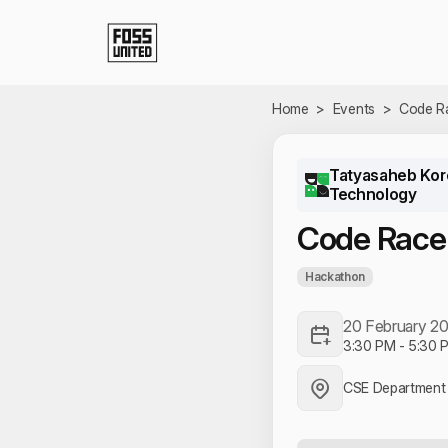
Skip to Main Content
Home
>
Events
>
Code R
Tatyasaheb Kore
Technology
Code Race
Hackathon
20 February 2
3:30 PM
-
5:30 
CSE Department 