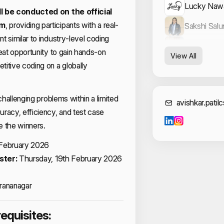
Lucky Naw
l be conducted on the official
rm
, providing participants with a real-
Sakshi Sal
t similar to industry-level coding
Samarjeet 
reat opportunity to gain hands-on
View All
itive coding on a globally
 challenging problems within a limited
Cont
avishkar.patil
racy, efficiency, and test case
ne the winners.
 February 2026
ster:
Thursday, 19th February 2026
rananagar
requisites: