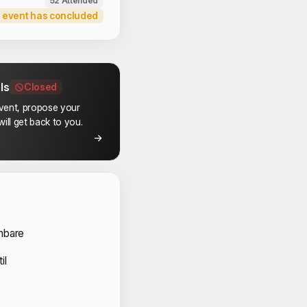
52 Attended
 event has concluded
ls
Closed
event, propose your
ill get back to you.
 Volunteers
mbare
il