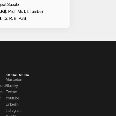
jeet Sabale
UG):
Prof. Mr. I. I. Tamboli
t:
Dr. R. B. Patil
SOCIAL MEDIA
Mastodon
ount
Bluesky
ta
Twitter
t
Youtube
LinkedIn
Instagram