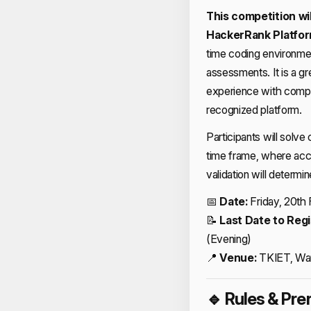
This competition wil
HackerRank Platfo
time coding environmen
assessments. It is a g
experience with compet
recognized platform.
Participants will solve
time frame, where accu
validation will determi
📅
Date:
Friday, 20th
📝
Last Date to Regi
(Evening)
📍
Venue:
TKIET, Wa
🔹 Rules & Pre