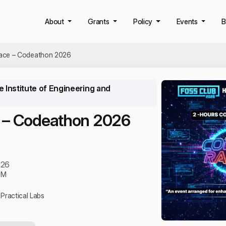
About
Grants
Policy
Events
B
ace – Codeathon 2026
 Institute of Engineering and
 – Codeathon 2026
026
PM
Practical Labs