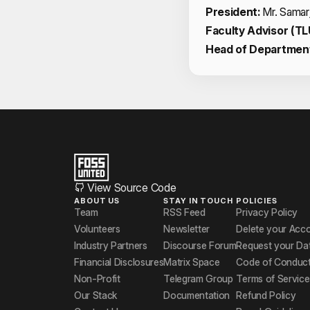
President:
Mr. Samar
Faculty Advisor (TL
Head of Departmen
View Source Code
ABOUT US
STAY IN TOUCH
POLICIES
Team
RSS Feed
Privacy Policy
Volunteers
Newsletter
Delete your Acc
Industry Partners
Discourse Forum
Request your Da
Financial Disclosures
Matrix Space
Code of Conduc
Non-Profit
Telegram Group
Terms of Service
Our Stack
Documentation
Refund Policy