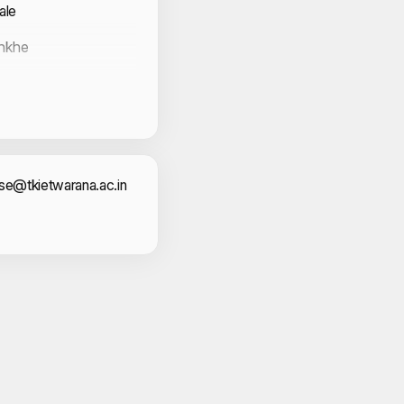
ale
unkhe
Sabale
act Information
cse@tkietwarana.ac.in