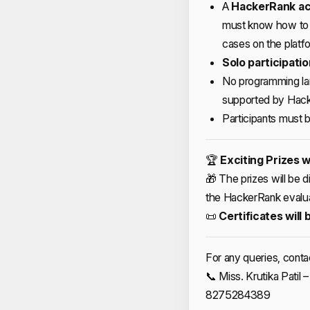
A
HackerRank ac
must know how to 
cases on the platf
Solo participatio
No programming lan
supported by Hack
Participants must b
🏆
Exciting Prizes w
🎁 The prizes will be 
the HackerRank evalu
📜
Certificates will 
For any queries, conta
📞 Miss. Krutika Pati
8275284389