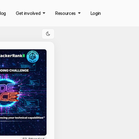
log
Get involved
Resources
Login