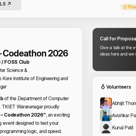
LS
This
Call for Proposa
Give a talk at the 
– Codeathon 2026
ideas here and we w
 / FOSS Club
er Science &
Event
Kore Institute of Engineering and
gar
Volunteers
ub
of the Department of Computer
Abhijit Tho
g, TKIET Warananagar proudly
– Codeathon 2026”
, an exciting
Avishkar Pat
g event designed to test your
Kunal Patil
, programming logic, and speed.