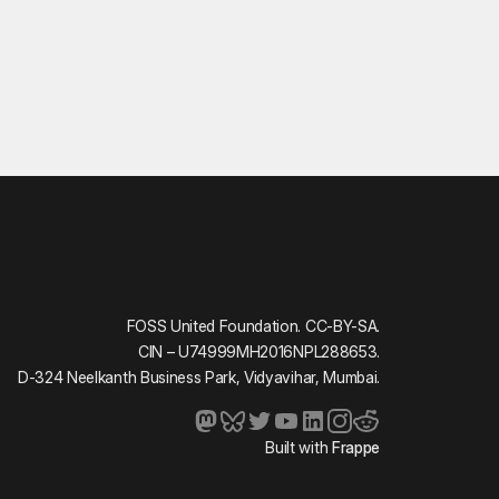
FOSS United Foundation. CC-BY-SA.
CIN – U74999MH2016NPL288653.
D-324 Neelkanth Business Park, Vidyavihar, Mumbai.
Built with
Frappe