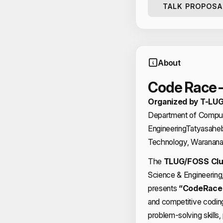
TALK PROPOSA
About
Code Race 
Organized by T-LUG
Department of Comput
Engineering
Tatyasaheb 
Technology, Waranana
The
TLUG/FOSS Cl
Science & Engineerin
presents
“CodeRace 
and competitive codin
problem-solving skills