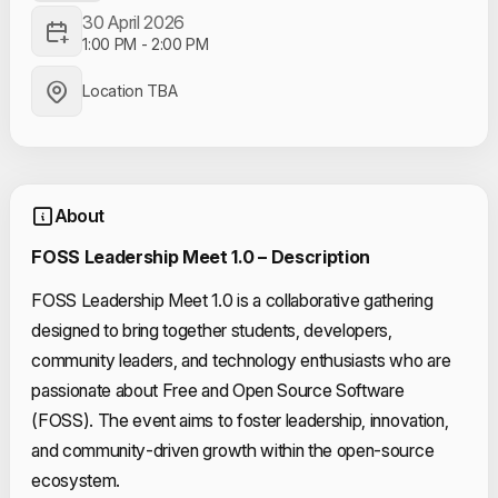
30 April 2026
1:00 PM
-
2:00 PM
Location TBA
About
FOSS Leadership Meet 1.0 – Description
FOSS Leadership Meet 1.0 is a collaborative gathering
designed to bring together students, developers,
community leaders, and technology enthusiasts who are
passionate about Free and Open Source Software
(FOSS). The event aims to foster leadership, innovation,
and community-driven growth within the open-source
ecosystem.