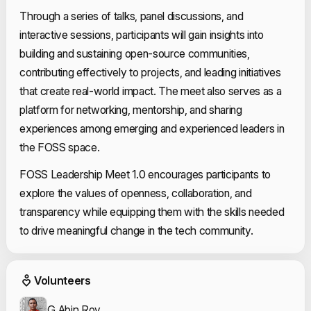
Through a series of talks, panel discussions, and
interactive sessions, participants will gain insights into
building and sustaining open-source communities,
contributing effectively to projects, and leading initiatives
that create real-world impact. The meet also serves as a
platform for networking, mentorship, and sharing
experiences among emerging and experienced leaders in
the FOSS space.
FOSS Leadership Meet 1.0 encourages participants to
explore the values of openness, collaboration, and
transparency while equipping them with the skills needed
to drive meaningful change in the tech community.
Event Volunteers
Volunteers
G Abin Roy