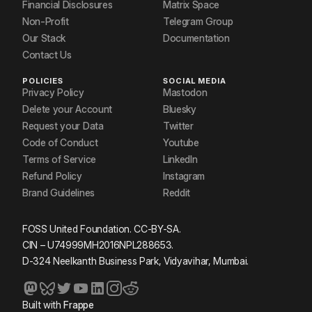
Financial Disclosures
Matrix Space
Non-Profit
Telegram Group
Our Stack
Documentation
Contact Us
POLICIES
SOCIAL MEDIA
Privacy Policy
Mastodon
Delete your Account
Bluesky
Request your Data
Twitter
Code of Conduct
Youtube
Terms of Service
LinkedIn
Refund Policy
Instagram
Brand Guidelines
Reddit
FOSS United Foundation. CC-BY-SA.
CIN – U74999MH2016NPL288653.
D-324 Neelkanth Business Park, Vidyavihar, Mumbai.
Built with
Frappe