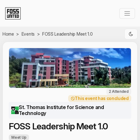
Skip to Main Content
Home
>
Events
>
FOSS Leadership Meet 1.0
2 Attended
This event has concluded
St. Thomas Institute for Science and
Technology
FOSS Leadership Meet 1.0
Meet Up