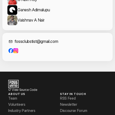
Ganesh Adimalupu
Vaishnav A Nair
Contact Informat
fossclubstist@gmail.com
View Source Code
ABOUT US
STAY IN TOUCH
Team
RSS Feed
Volunteers
Newsletter
Industry Partners
Discourse Forum