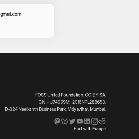
shna
act Information
@gmail.com
anmayee Sidagam
ngh
oussouf Keita
ha
h
ar Mohanta
ta
FOSS United Foundation. CC-BY-SA.
CIN – U74999MH2016NPL288653.
D-324 Neelkanth Business Park, Vidyavihar, Mumbai.
ath
 Singh
Built with
Frappe