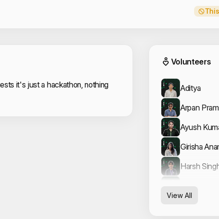
This
Event
Volunteers
sts it's just a hackathon, nothing
Aditya
Arpan Pram
Ayush Kum
Girisha Ana
Harsh Sing
Jainesh Bha
View All
JAY KUMA