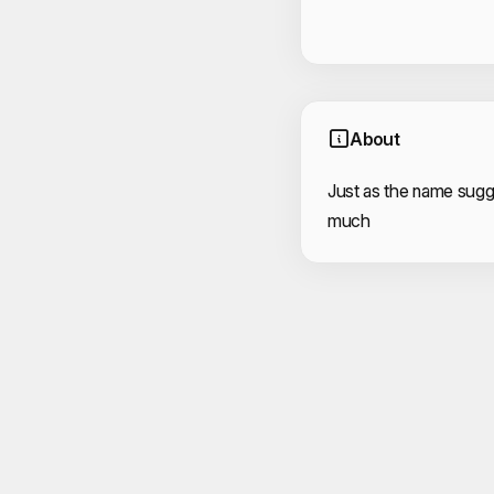
About
Just as the name sugge
much