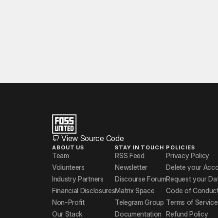
View Source Code
ABOUT US
STAY IN TOUCH
POLICIES
Team
RSS Feed
Privacy Policy
Volunteers
Newsletter
Delete your Acc
Industry Partners
Discourse Forum
Request your Da
Financial Disclosures
Matrix Space
Code of Conduc
Non-Profit
Telegram Group
Terms of Service
Our Stack
Documentation
Refund Policy