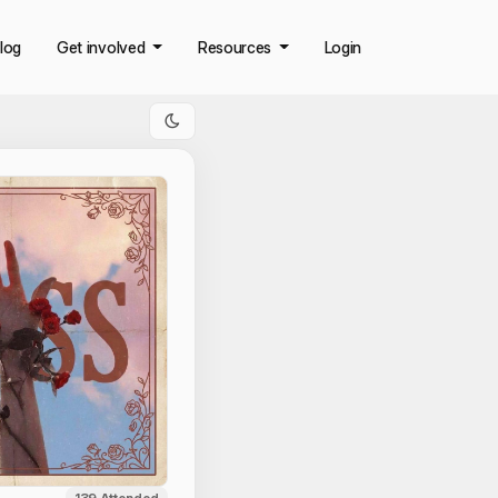
log
Get involved
Resources
Login