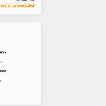
139 Attended
 event has concluded
 Volunteers
anik
ar
mala
h
rti
R