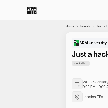
Skip to Main Content
Home
>
Events
>
Just a 
SRM University
Just a hac
Hackathon
24 - 25 Januar
9:00 PM
-
9:00 
Location TBA