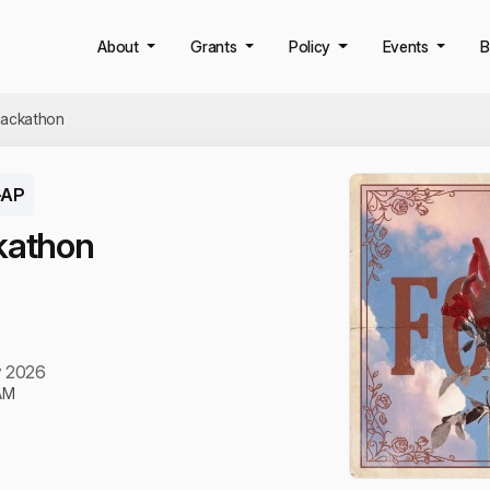
About
Grants
Policy
Events
B
hackathon
-AP
kathon
y 2026
AM