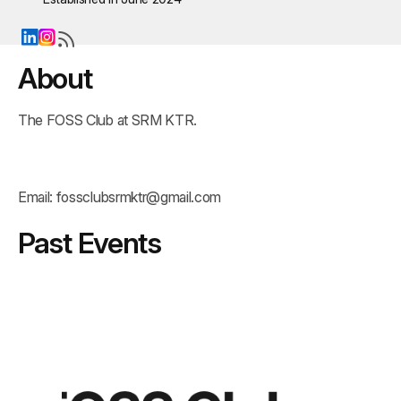
About
The FOSS Club at SRM KTR.
Email:
fossclubsrmktr@gmail.com
Past Events