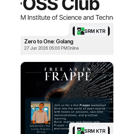
SRM KTR
Zero to One: Golang
27 Jun 2026 05:00 PM
Online
SRM KTR