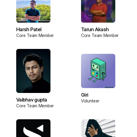
Harsh Patel
Tarun Akash
Core Team Member
Core Team Member
Giri
Vaibhav gupta
Volunteer
Core Team Member