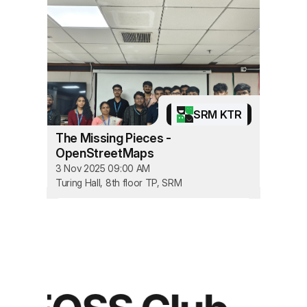
SRM KTR
The Missing Pieces -
OpenStreetMaps
3 Nov 2025 09:00 AM
Turing Hall, 8th floor TP, SRM