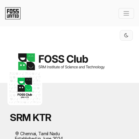
Skip to Main Content
SRM KTR
Chennai, Tamil Nadu
Established in June 2024