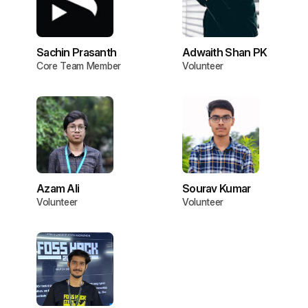
Sachin Prasanth
Adwaith Shan PK
Core Team Member
Volunteer
Azam Ali
Sourav Kumar
Volunteer
Volunteer