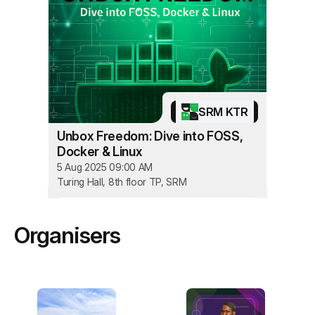
SRM KTR
Unbox Freedom: Dive into FOSS,
Docker & Linux
5 Aug 2025 09:00 AM
Turing Hall, 8th floor TP, SRM
Organisers