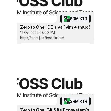
SRM KTR
Zero to One: IDE's vs ( vim + tmux )
12 Oct 2025 08:00 PM
https://meet.jit.si/fossclubsrm
SRM KTR
Zero to One: Git & its Ecosystem's