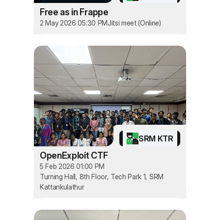
Free as in Frappe
2 May 2026 05:30 PM
Jitsi meet (Online)
SRM KTR
OpenExploit CTF
5 Feb 2026 01:00 PM
Turning Hall, 8th Floor, Tech Park 1, SRM
Kattankulathur