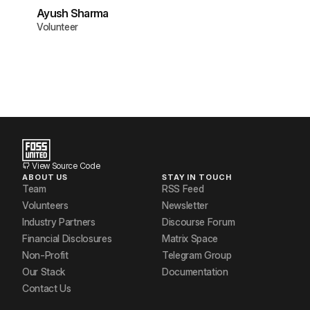
Ayush Sharma
Volunteer
View Source Code
ABOUT US
STAY IN TOUCH
Team
RSS Feed
Volunteers
Newsletter
Industry Partners
Discourse Forum
Financial Disclosures
Matrix Space
Non-Profit
Telegram Group
Our Stack
Documentation
Contact Us