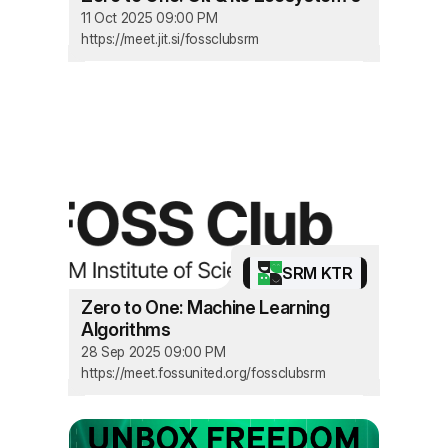
11 Oct 2025 09:00 PM
https://meet.jit.si/fossclubsrm
SRM KTR
Zero to One: Machine Learning
Algorithms
28 Sep 2025 09:00 PM
https://meet.fossunited.org/fossclubsrm