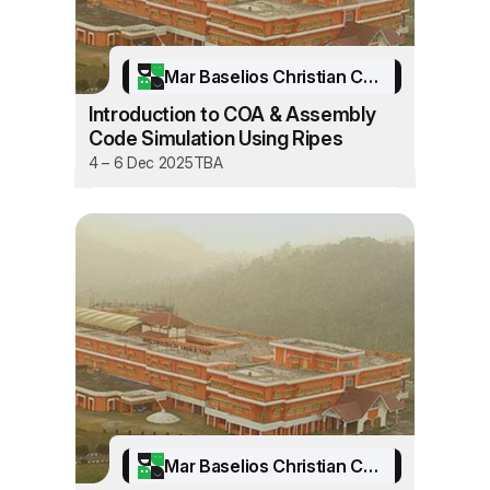
Mar Baselios Christian College of Engineering and Technology
Introduction to COA & Assembly
Code Simulation Using Ripes
4 – 6 Dec 2025
TBA
Mar Baselios Christian College of Engineering and Technology