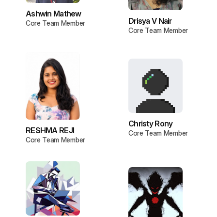
Ashwin Mathew
Drisya V Nair
Core Team Member
Core Team Member
Christy Rony
RESHMA REJI
Core Team Member
Core Team Member