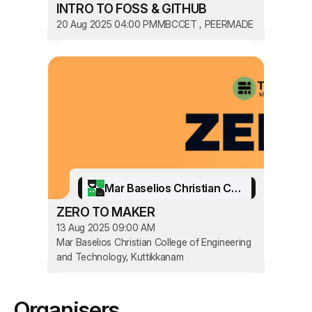
INTRO TO FOSS & GITHUB
20 Aug 2025 04:00 PM
MBCCET , PEERMADE
Mar Baselios Christian College of Engineering and Technology
ZERO TO MAKER
13 Aug 2025 09:00 AM
Mar Baselios Christian College of Engineering
and Technology, Kuttikkanam
Organisers