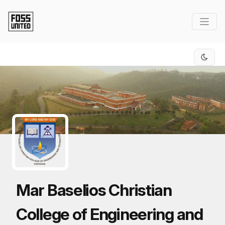
Skip to Main Content
Mar Baselios Christian
College of Engineering and