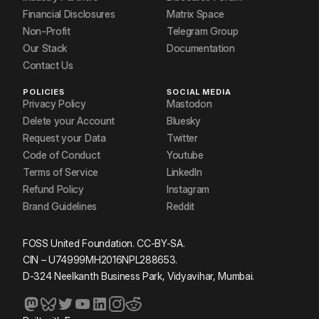
Financial Disclosures
Matrix Space
Non-Profit
Telegram Group
Our Stack
Documentation
Contact Us
POLICIES
SOCIAL MEDIA
Privacy Policy
Mastodon
Delete your Account
Bluesky
Request your Data
Twitter
Code of Conduct
Youtube
Terms of Service
LinkedIn
Refund Policy
Instagram
Brand Guidelines
Reddit
FOSS United Foundation. CC-BY-SA.
CIN – U74999MH2016NPL288653.
D-324 Neelkanth Business Park, Vidyavihar, Mumbai.