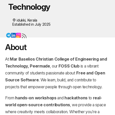
Technology
idukki, Kerala
Established in July 2025
About
At
Mar Baselios Christian College of Engineering and
Technology, Peermade
, our
FOSS Club
is a vibrant
community of students passionate about
Free and Open
Source Software
. We learn, build, and contribute to
projects that empower people through open technology.
From
hands-on workshops
and
hackathons
to
real-
world open-source contributions
, we provide a space
where creativity meets collaboration. Whether you’re a