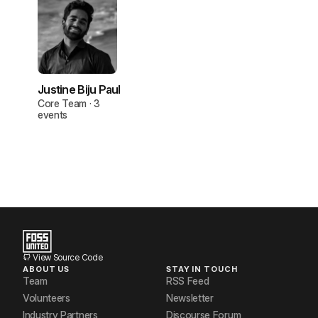
Justine Biju Paul
Core Team · 3
events
View Source Code
ABOUT US
STAY IN TOUCH
Team
RSS Feed
Volunteers
Newsletter
Industry Partners
Discourse Forum