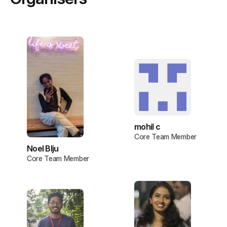
mohil c
Core Team Member
Noel BIju
Core Team Member