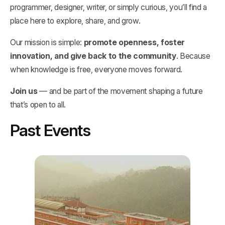
programmer, designer, writer, or simply curious, you’ll find a
place here to explore, share, and grow.
Our mission is simple:
promote openness, foster
innovation, and give back to the community
. Because
when knowledge is free, everyone moves forward.
Join us
— and be part of the movement shaping a future
that’s open to all.
Past Events