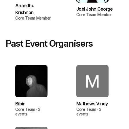
Anandhu
Joel John George
Krishnan
Core Team Member
Core Team Member
Past Event Organisers
Bibin
Mathews Vinoy
Core Team · 3
Core Team · 3
events
events