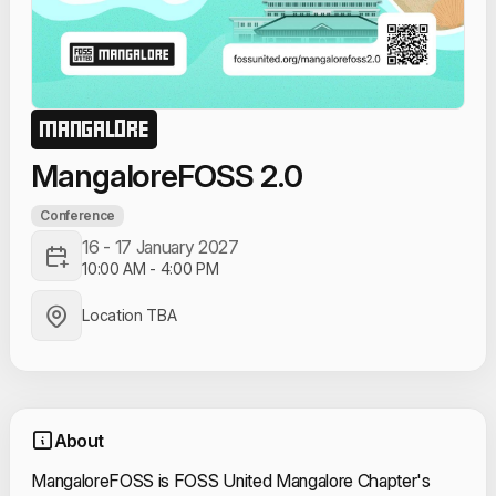
MANGALORE
MangaloreFOSS 2.0
Conference
16 - 17 January 2027
10:00 AM
-
4:00 PM
Location TBA
About
MangaloreFOSS is FOSS United Mangalore Chapter's