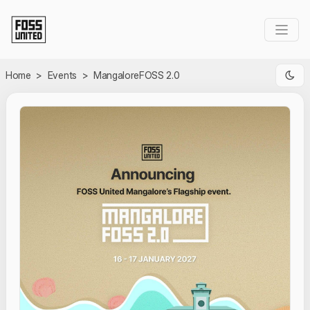
Skip to Main Content
Home
>
Events
>
MangaloreFOSS 2.0