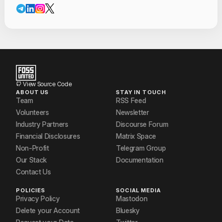
Contact Informat
Mohit P. Tahiliani
Nandan P Aghera
Neerav Patel
prathyusha paranjape
View Source Code
ABOUT US
STAY IN TOUCH
Shanjiv A
Team
RSS Feed
Volunteers
Newsletter
Vishal Kamath
Industry Partners
Discourse Forum
Financial Disclosures
Matrix Space
Non-Profit
Telegram Group
Our Stack
Documentation
Contact Us
POLICIES
SOCIAL MEDIA
Privacy Policy
Mastodon
Delete your Account
Bluesky