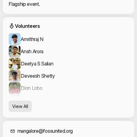
Flagship event.
Event Volunteers
Volunteers
Amrithraj N
Ansh Arora
Deetya S Salian
Deveesh Shetty
Dion Lobo
Kavya Bhat
View All
Koushik Shanbhag
Mahesh P K
mangalore@fossunited.org
Meher Rushi