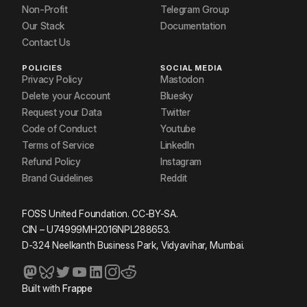
Non-Profit
Telegram Group
Our Stack
Documentation
Contact Us
POLICIES
SOCIAL MEDIA
Privacy Policy
Mastodon
Delete your Account
Bluesky
Request your Data
Twitter
Code of Conduct
Youtube
Terms of Service
LinkedIn
Refund Policy
Instagram
Brand Guidelines
Reddit
FOSS United Foundation. CC-BY-SA.
CIN – U74999MH2016NPL288653.
D-324 Neelkanth Business Park, Vidyavihar, Mumbai.
Built with
Frappe