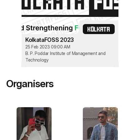
KOLKATA
KolkataFOSS 2023
25 Feb 2023 09:00 AM
B. P. Poddar Institute of Management and
Technology
Organisers