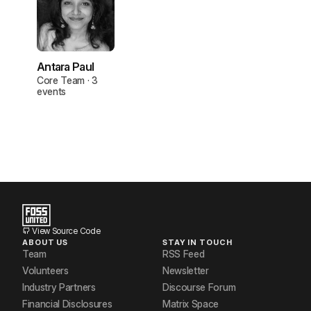
Antara Paul
Core Team · 3
events
View Source Code
ABOUT US
STAY IN TOUCH
Team
RSS Feed
Volunteers
Newsletter
Industry Partners
Discourse Forum
Financial Disclosures
Matrix Space