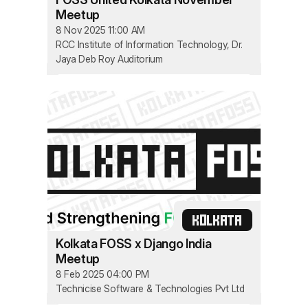
Meetup
8 Nov 2025 11:00 AM
RCC Institute of Information Technology, Dr.
Jaya Deb Roy Auditorium
KOLKATA
Kolkata FOSS x Django India
Meetup
8 Feb 2025 04:00 PM
Technicise Software & Technologies Pvt Ltd