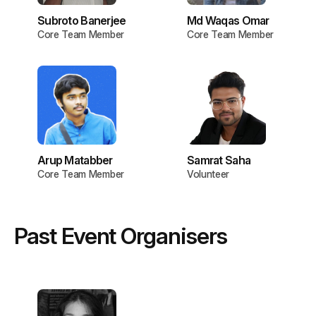
Subroto Banerjee
Md Waqas Omar
Core Team Member
Core Team Member
Arup Matabber
Samrat Saha
Core Team Member
Volunteer
Past Event Organisers