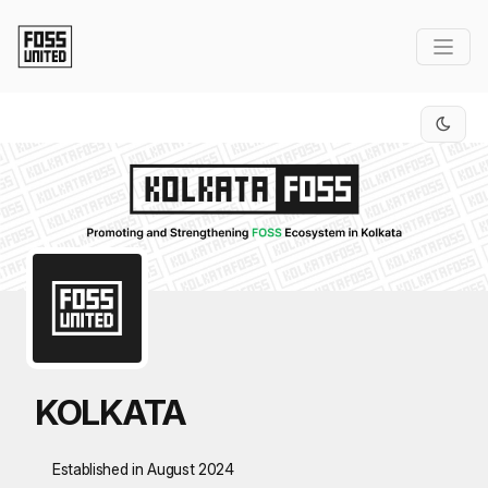
Skip to Main Content
KOLKATA
Established in August 2024