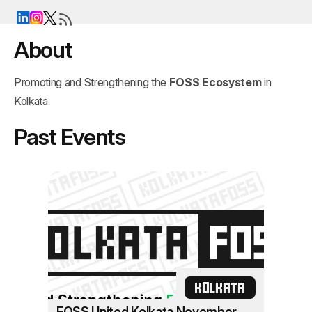
About
Promoting and Strengthening the
FOSS Ecosystem
in
Kolkata
Past Events
KOLKATA
FOSS United Kolkata November