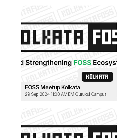
KOLKATA
FOSS Meetup Kolkata
29 Sep 2024 11:00 AM
IEM Gurukul Campus