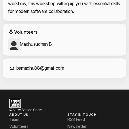
workflow, this workshop will equip you with essential skills
for modern software collaboration.
Event Volunteers
Volunteers
Madhusudhan B
Contact Informat
bsmadhu88@gmail.com
View Source Code
ABOUT US
STAY IN TOUCH
Team
RSS Feed
Volunteers
Newsletter