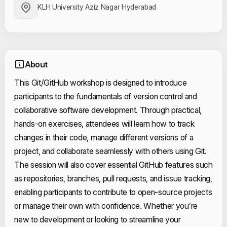
KLH University Aziz Nagar Hyderabad
About
This Git/GitHub workshop is designed to introduce
participants to the fundamentals of version control and
collaborative software development. Through practical,
hands-on exercises, attendees will learn how to track
changes in their code, manage different versions of a
project, and collaborate seamlessly with others using Git.
The session will also cover essential GitHub features such
as repositories, branches, pull requests, and issue tracking,
enabling participants to contribute to open-source projects
or manage their own with confidence. Whether you’re
new to development or looking to streamline your