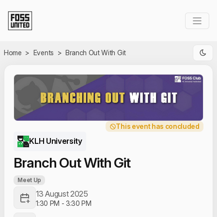
Skip to Main Content
Home
>
Events
>
Branch Out With Git
This event has concluded
KLH University
Branch Out With Git
Meet Up
13 August 2025
1:30 PM
-
3:30 PM