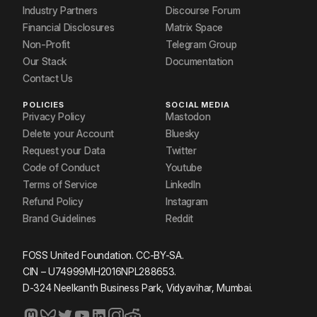
Industry Partners
Discourse Forum
Financial Disclosures
Matrix Space
Non-Profit
Telegram Group
Our Stack
Documentation
Contact Us
POLICIES
SOCIAL MEDIA
Privacy Policy
Mastodon
Delete your Account
Bluesky
Request your Data
Twitter
Code of Conduct
Youtube
Terms of Service
LinkedIn
Refund Policy
Instagram
Brand Guidelines
Reddit
FOSS United Foundation. CC-BY-SA.
CIN – U74999MH2016NPL288653.
D-324 Neelkanth Business Park, Vidyavihar, Mumbai.