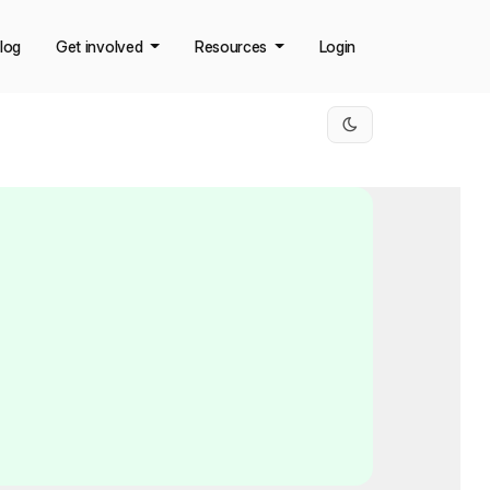
log
Get involved
Resources
Login