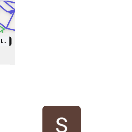
Indian Institute of Information Technology Kottayam