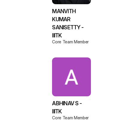
MANVITH
KUMAR
SANISETTY -
IIITK
Core Team Member
ABHINAV S -
IIITK
Core Team Member