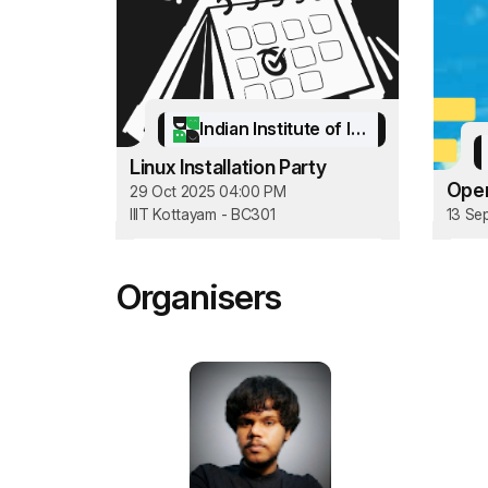
Indian Institute of Information Technology Kottayam
Linux Installation Party
Open
29 Oct 2025 04:00 PM
IIIT Kottayam - BC301
13 Se
Organisers