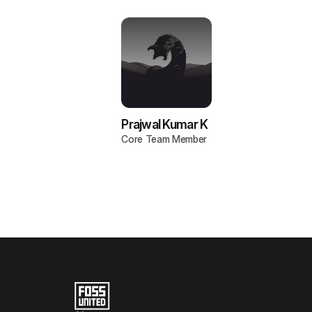
Prajwal Kumar K
Core Team Member