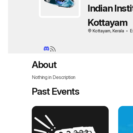
Indian Inst
Kottayam
Kottayam, Kerala
E
About
Nothing in Description
Past Events