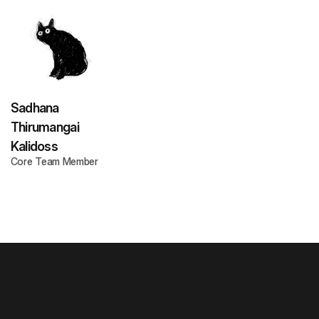
Sadhana
Thirumangai
Kalidoss
Core Team Member