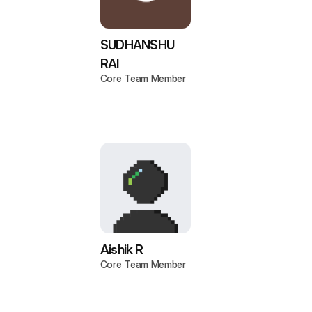
SUDHANSHU
RAI
Core Team Member
Aishik R
Core Team Member