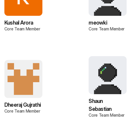
Kushal Arora
meowki
Core Team Member
Core Team Member
Shaun
Dheeraj Gujrathi
Sebastian
Core Team Member
Core Team Member