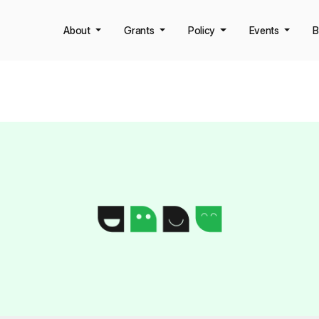
About
Grants
Policy
Events
B