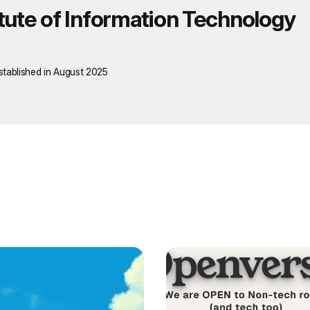
itute of Information Technology
stablished in August 2025