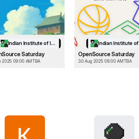
Indian Institute of Information Technology Kottayam
Source Saturday
OpenSource Saturday
p 2025 09:00 AM
TBA
30 Aug 2025 08:00 AM
TBA