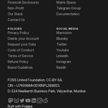
Financial Disclosures
Matrix Space
Non-Profit
Telegram Group
Our Stack
Documentation
Contact Us
POLICIES
SOCIAL MEDIA
Privacy Policy
Mastodon
Delete your Account
Bluesky
Request your Data
Twitter
Code of Conduct
Youtube
Terms of Service
LinkedIn
Refund Policy
Instagram
Brand Guidelines
Reddit
FOSS United Foundation. CC-BY-SA.
CIN – U74999MH2016NPL288653.
D-324 Neelkanth Business Park, Vidyavihar, Mumbai.
Built with
Frappe