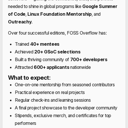
needed to shine in global programs like
Google Summer
of Code
,
Linux Foundation Mentorship
, and
Outreachy
.
Over four successful editions, FOSS Overflow has:
Trained
40+ mentees
Achieved
20+ GSoC selections
Built a thriving community of
700+ developers
Attracted
600+ applicants
nationwide
What to expect:
One-on-one mentorship from seasoned contributors
Practical experience on real projects
Regular check-ins and learning sessions
A final project showcase to the developer community
Stipends, exclusive merch, and certificates for top
performers