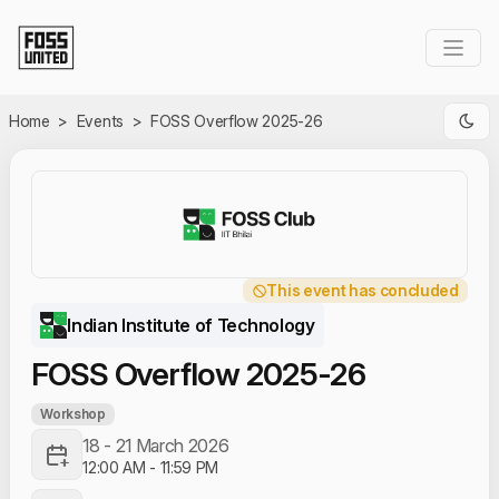
Skip to Main Content
Home
>
Events
>
FOSS Overflow 2025-26
This event has concluded
Indian Institute of Technology
FOSS Overflow 2025-26
Workshop
18 - 21 March 2026
12:00 AM
-
11:59 PM