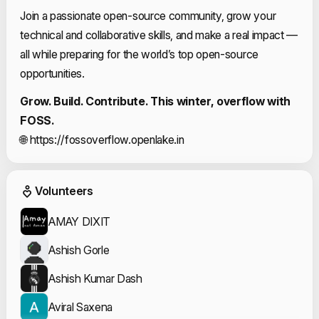
Join a passionate open-source community, grow your
technical and collaborative skills, and make a real impact —
all while preparing for the world’s top open-source
opportunities.
Grow. Build. Contribute. This winter, overflow with
FOSS.
🌐
https://fossoverflow.openlake.in
Event Volunteers
Volunteers
AMAY DIXIT
Ashish Gorle
Ashish Kumar Dash
Aviral Saxena