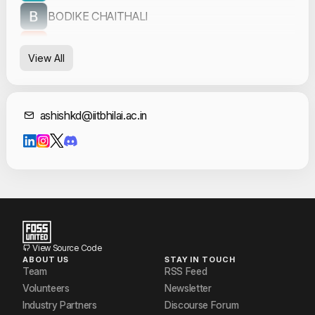
BODIKE CHAITHALI
Divyansh Dubey
View All
Garvit Sharma
Jagath P
Contact Informat
ashishkd@iitbhilai.ac.in
Rahul Raj
Rajeev Kumar
Slok Tulsyan
Sri Varshith
Umap Utkarsh Sharad
View Source Code
ABOUT US
STAY IN TOUCH
Team
RSS Feed
Volunteers
Newsletter
Industry Partners
Discourse Forum