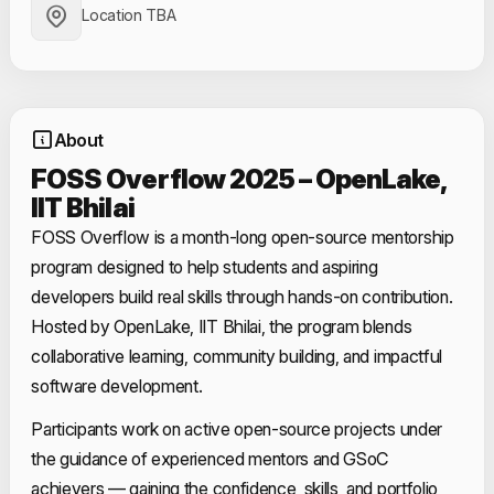
Location TBA
About
FOSS Overflow 2025 – OpenLake,
IIT Bhilai
FOSS Overflow is a month-long open-source mentorship
program designed to help students and aspiring
developers build real skills through hands-on contribution.
Hosted by OpenLake, IIT Bhilai, the program blends
collaborative learning, community building, and impactful
software development.
Participants work on active open-source projects under
the guidance of experienced mentors and GSoC
achievers — gaining the confidence, skills, and portfolio