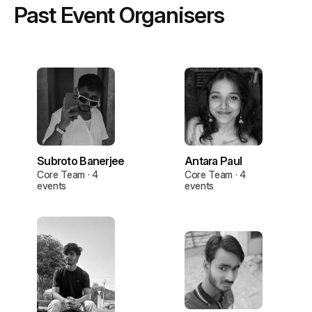
Past Event Organisers
Subroto Banerjee
Antara Paul
Core Team · 4
Core Team · 4
events
events