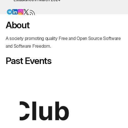
About
A society promoting quality Free and Open Source Software
and Software Freedom.
Past Events