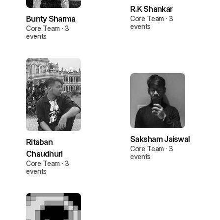
R.K Shankar
Bunty Sharma
Core Team · 3
events
Core Team · 3
events
Saksham Jaiswal
Ritaban
Core Team · 3
Chaudhuri
events
Core Team · 3
events