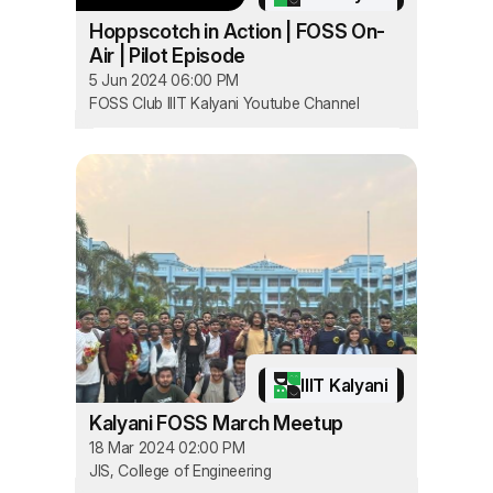
Hoppscotch in Action | FOSS On-
Air | Pilot Episode
5 Jun 2024 06:00 PM
FOSS Club IIIT Kalyani Youtube Channel
IIIT Kalyani
Kalyani FOSS March Meetup
18 Mar 2024 02:00 PM
JIS, College of Engineering