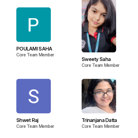
POULAMI SAHA
Core Team Member
Sweety Saha
Core Team Member
Shwet Raj
Trinanjana Datta
Core Team Member
Core Team Member