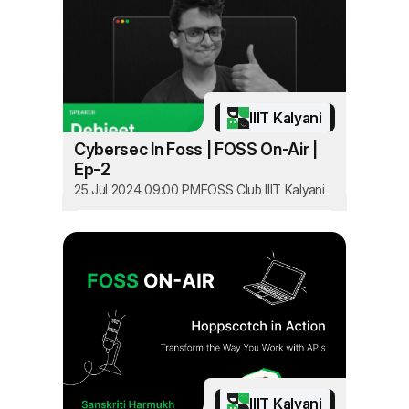
IIIT Kalyani
Cybersec In Foss | FOSS On-Air |
Ep-2
25 Jul 2024 09:00 PM
FOSS Club IIIT Kalyani
IIIT Kalyani