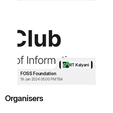
IIIT Kalyani
FOSS Foundation
19 Jan 2024 05:00 PM
TBA
Organisers