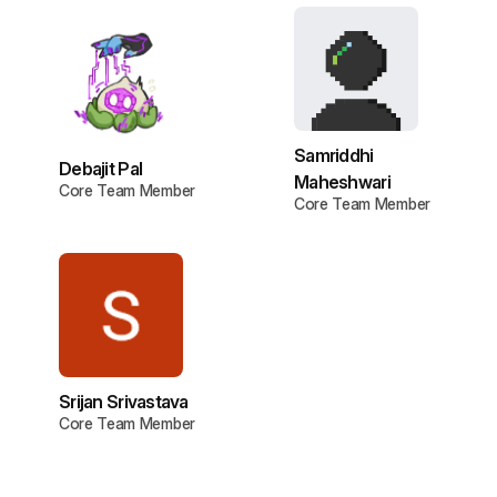
Samriddhi
Debajit Pal
Maheshwari
Core Team Member
Core Team Member
Srijan Srivastava
Core Team Member