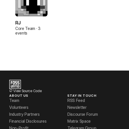
RJ
Core Team · 3
events
View Source Code
ABOUT US
STAY IN TOUCH
Team
RSS Feed
Volunteers
Newsletter
Industry Partners
Discourse Forum
Financial Disclosures
Matrix Space
Non-Profit
Telegram Group