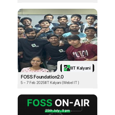
IIIT Kalyani
FOSS Foundation2.0
5 – 7 Feb 2025
IIIT Kalyani (Webel IT )