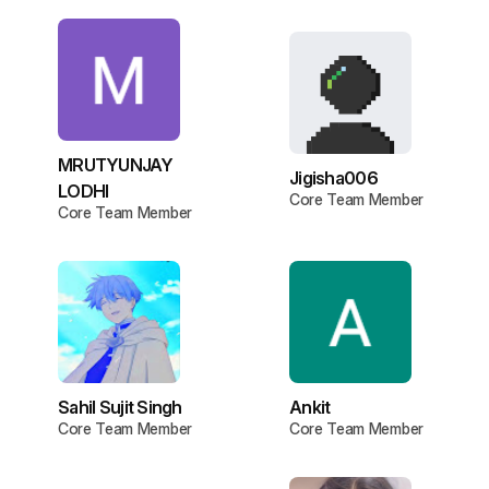
MRUTYUNJAY
Jigisha006
LODHI
Core Team Member
Core Team Member
Sahil Sujit Singh
Ankit
Core Team Member
Core Team Member