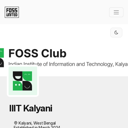
Skip to Main Content
IIIT Kalyani
Kalyani, West Bengal
Established in March 2024