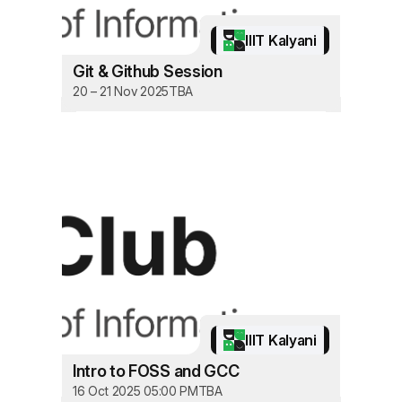
IIIT Kalyani
Git & Github Session
20 – 21 Nov 2025
TBA
IIIT Kalyani
Intro to FOSS and GCC
16 Oct 2025 05:00 PM
TBA