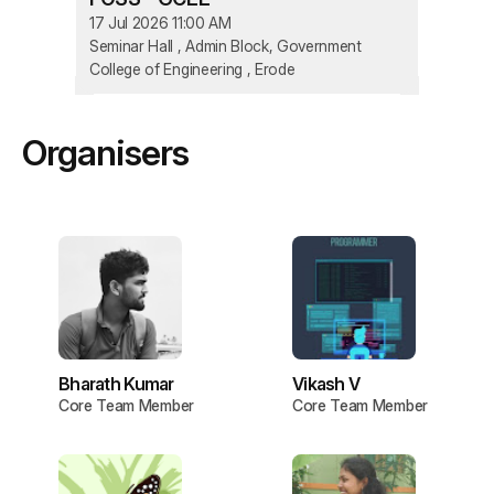
17 Jul 2026 11:00 AM
Seminar Hall , Admin Block, Government
College of Engineering , Erode
Organisers
Bharath Kumar
Vikash V
Core Team Member
Core Team Member