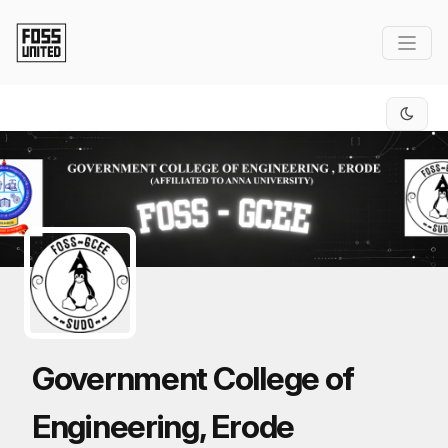
Skip to Main Content
Government College of
Engineering, Erode