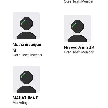
Core Team Member
Muthamilsuriyan
Naveed Ahmed K
M
Core Team Member
Core Team Member
MAHATHMA E
Marketing