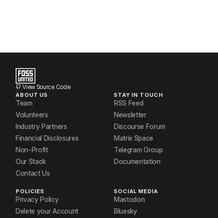
View Source Code
ABOUT US
STAY IN TOUCH
Team
RSS Feed
Volunteers
Newsletter
Industry Partners
Discourse Forum
Financial Disclosures
Matrix Space
Non-Profit
Telegram Group
Our Stack
Documentation
Contact Us
POLICIES
SOCIAL MEDIA
Privacy Policy
Mastodon
Delete your Account
Bluesky