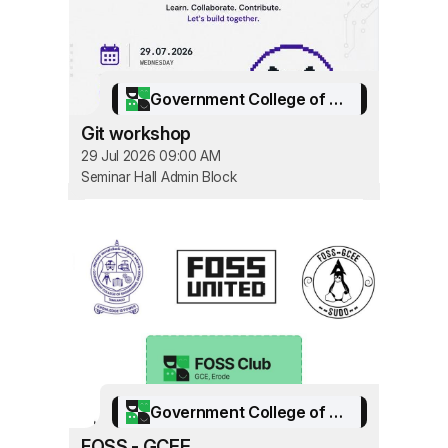
Government College of Engineering, Erode
Git workshop
29 Jul 2026 09:00 AM
Seminar Hall Admin Block
Government College of Engineering, Erode
FOSS - GCEE