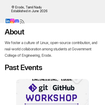
Erode, Tamil Nadu
Established in June 2026
About
We foster a culture of Linux, open‑source contribution, and 
real‑world collaboration among students at Government 
College of Engineering, Erode.
Past Events