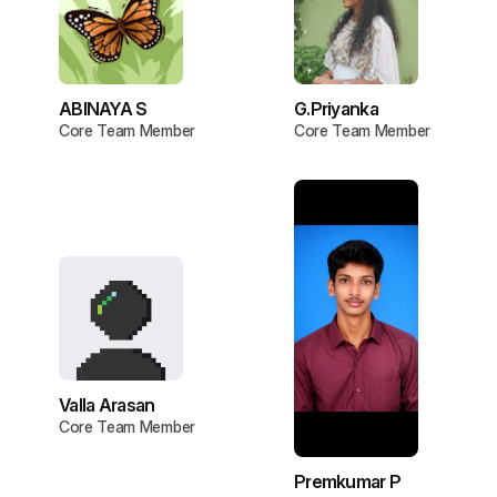
ABINAYA S
G.Priyanka
Core Team Member
Core Team Member
Valla Arasan
Core Team Member
Premkumar P