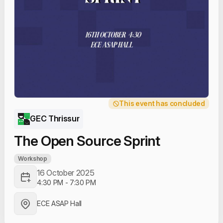
This event has concluded
GEC Thrissur
The Open Source Sprint
Workshop
16 October 2025
4:30 PM
-
7:30 PM
ECE ASAP Hall