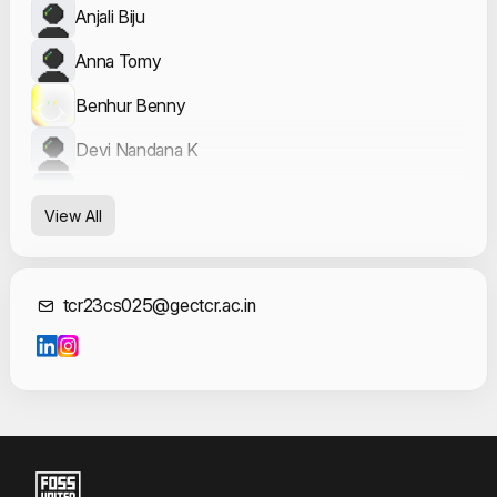
Anjali Biju
Anna Tomy
Benhur Benny
Devi Nandana K
Dharshana K S
View All
Hridwick Reman
K GOVIND
Contact Informat
tcr23cs025@gectcr.ac.in
Nandana Sudheer
Sanin K
Vishnu Sanal T