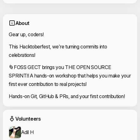
About
Gear up, coders!
This Hacktoberfest, we’re turning commits into
celebrations!
🌀FOSS GECT brings you THE OPEN SOURCE
SPRINT!! A hands-on workshop that helps you make your
first ever contribution to real projects!
Hands-on Git, GitHub & PRs, and your first contribution!
Event Volunteers
Volunteers
Adil H