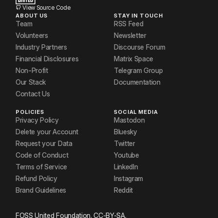
View Source Code
ABOUT US
STAY IN TOUCH
Team
RSS Feed
Volunteers
Newsletter
Industry Partners
Discourse Forum
Financial Disclosures
Matrix Space
Non-Profit
Telegram Group
Our Stack
Documentation
Contact Us
POLICIES
SOCIAL MEDIA
Privacy Policy
Mastodon
Delete your Account
Bluesky
Request your Data
Twitter
Code of Conduct
Youtube
Terms of Service
LinkedIn
Refund Policy
Instagram
Brand Guidelines
Reddit
FOSS United Foundation. CC-BY-SA.