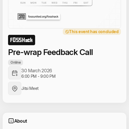
This event has concluded
FOSSHack
Pre-wrap Feedback Call
Online
30 March 2026
6:00 PM
-
9:00 PM
Jitsi Meet
About