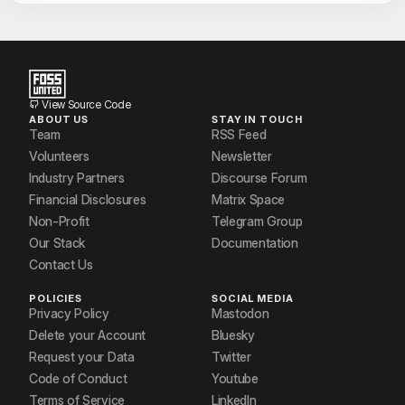
View Source Code
ABOUT US
STAY IN TOUCH
Team
RSS Feed
Volunteers
Newsletter
Industry Partners
Discourse Forum
Financial Disclosures
Matrix Space
Non-Profit
Telegram Group
Our Stack
Documentation
Contact Us
POLICIES
SOCIAL MEDIA
Privacy Policy
Mastodon
Delete your Account
Bluesky
Request your Data
Twitter
Code of Conduct
Youtube
Terms of Service
LinkedIn