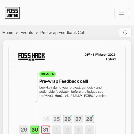
Skip to Main Content
Home
>
Events
>
Pre-wrap Feedback Call