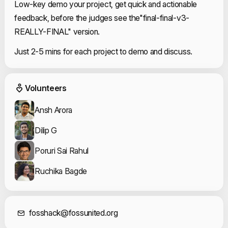
Low-key demo your project, get quick and actionable 
feedback, before the judges see the"final-final-v3-
REALLY-FINAL" version.
Just 2-5 mins for each project to demo and discuss.
Event Volunteers
Volunteers
Ansh Arora
Dilip G
Poruri Sai Rahul
Ruchika Bagde
Contact Informat
fosshack@fossunited.org