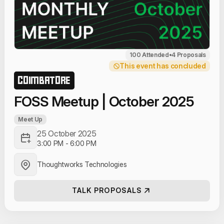
100 Attended
•
4 Proposals
This event has concluded
COIMBATORE
FOSS Meetup | October 2025
Meet Up
25 October 2025
3:00 PM
-
6:00 PM
Thoughtworks Technologies
TALK PROPOSALS