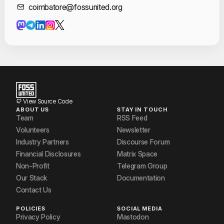
Contact Informat
coimbatore@fossunited.org
View Source Code
ABOUT US
STAY IN TOUCH
Team
RSS Feed
Volunteers
Newsletter
Industry Partners
Discourse Forum
Financial Disclosures
Matrix Space
Non-Profit
Telegram Group
Our Stack
Documentation
Contact Us
POLICIES
SOCIAL MEDIA
Privacy Policy
Mastodon