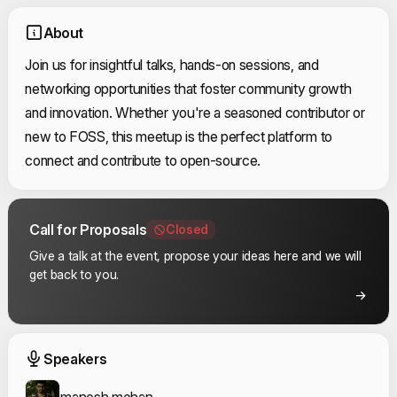
About
Join us for insightful talks, hands-on sessions, and
networking opportunities that foster community growth
and innovation. Whether you're a seasoned contributor or
new to FOSS, this meetup is the perfect platform to
connect and contribute to open-source.
Call for Proposals
Closed
Give a talk at the event, propose your ideas here and we will
get back to you.
Event Speakers
Speakers
manesh mohan