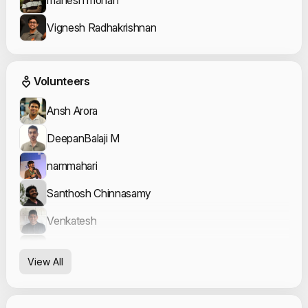
Vignesh Radhakrishnan
Event Volunteers
Volunteers
Ansh Arora
DeepanBalaji M
nammahari
Santhosh Chinnasamy
Venkatesh
Vishal Arya
View All
Vishal D