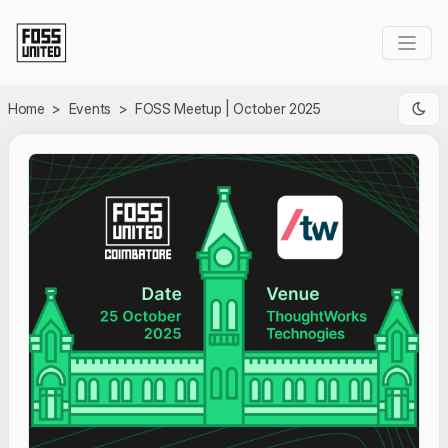
Skip to Main Content
Home
>
Events
>
FOSS Meetup | October 2025