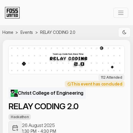
Skip to Main Content
Home
>
Events
>
RELAY CODING 2.0
112 Attended
This event has concluded
Christ College of Engineering
RELAY CODING 2.0
Hackathon
26 August 2025
1:30 PM
-
4:30 PM