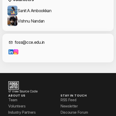
Sanit A Ambookkan
Vishnu Nandan
Contact Informat
foss@cce.edu.in
View Source Code
ABOUT US
STAY IN TOUCH
Team
RSS Feed
Volunteers
Newsletter
Industry Partners
Discourse Forum