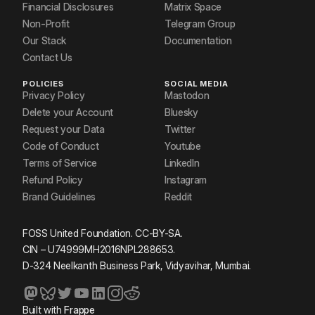
Financial Disclosures
Matrix Space
Non-Profit
Telegram Group
Our Stack
Documentation
Contact Us
POLICIES
SOCIAL MEDIA
Privacy Policy
Mastodon
Delete your Account
Bluesky
Request your Data
Twitter
Code of Conduct
Youtube
Terms of Service
LinkedIn
Refund Policy
Instagram
Brand Guidelines
Reddit
FOSS United Foundation. CC-BY-SA.
CIN – U74999MH2016NPL288653.
D-324 Neelkanth Business Park, Vidyavihar, Mumbai.
Built with
Frappe