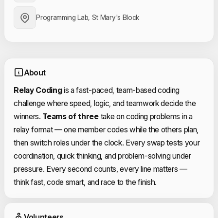
Programming Lab, St Mary's Block
About
Relay Coding
is a fast-paced, team-based coding
challenge where speed, logic, and teamwork decide the
winners.
Teams of three
take on coding problems in a
relay format — one member codes while the others plan,
then switch roles under the clock. Every swap tests your
coordination, quick thinking, and problem-solving under
pressure. Every second counts, every line matters —
think fast, code smart, and race to the finish.
Event Volunteers
Volunteers