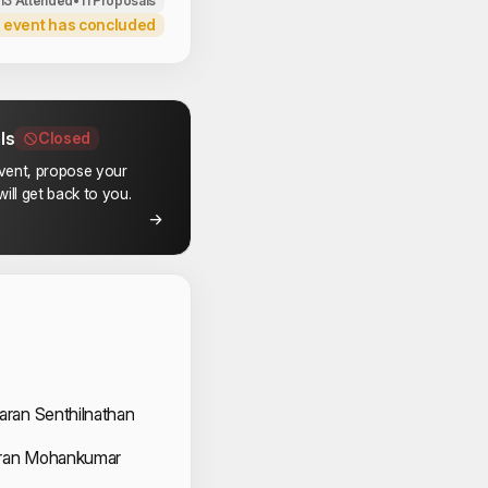
113 Attended
•
11 Proposals
 event has concluded
ls
Closed
event, propose your
ill get back to you.
 Speakers
K
ran Senthilnathan
an Mohankumar