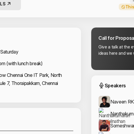
LS
This
Call for Proposa
Give a talk at the 
 Saturday
ideas here and we w
pm (with lunch break)
ow Chennai One IT Park, North
Event
dule 7, Thoraipakkam, Chennai
Speakers
Naveen R
Sponsors
Nanthakuma
Someshwar