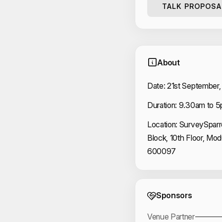
TALK PROPOSA
About
Date: 21st September,
Duration: 9.30am to 5
Location: SurveySparr
Block, 10th Floor, Mo
600097
Event 
Sponsors
Venue Partner