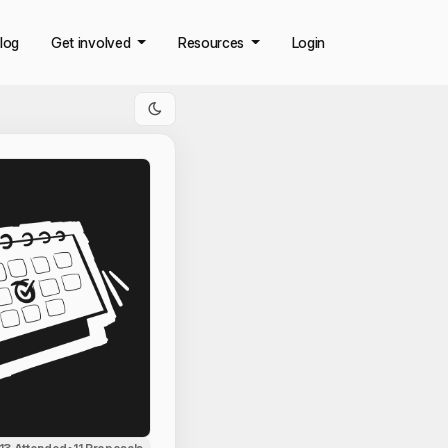
log
Get involved
Resources
Login