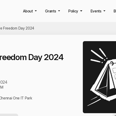
About
Grants
Policy
Events
B
re Freedom Day 2024
Freedom Day 2024
2024
PM
hennai One IT Park