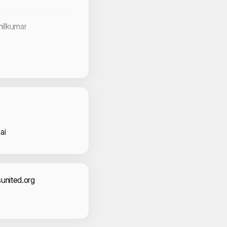
hilkumar
al
an
b
 Volunteers
ed Basheer
ai
act Information
united.org