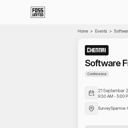
Skip to Main Content
Home
>
Events
>
Softwa
CHENNAI
Software 
Conference
21 September 
9:30 AM
-
5:00 
SurveySparrow C