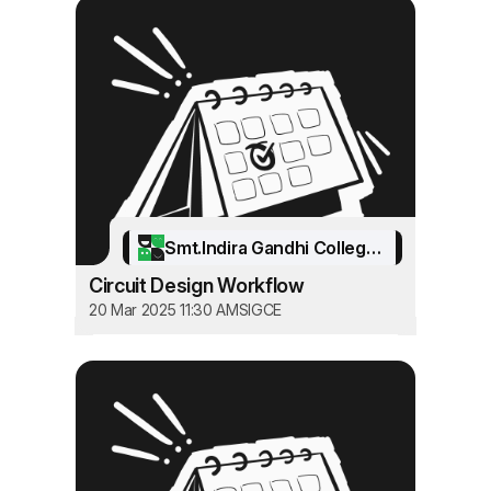
Smt.Indira Gandhi College of Engineering
Circuit Design Workflow
20 Mar 2025 11:30 AM
SIGCE