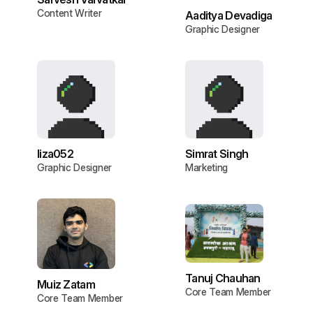
Content Writer
Aaditya Devadiga
Graphic Designer
liza052
Simrat Singh
Graphic Designer
Marketing
Tanuj Chauhan
Muiz Zatam
Core Team Member
Core Team Member