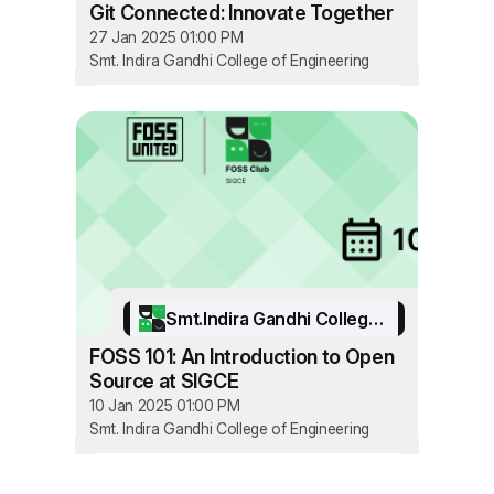
Git Connected: Innovate Together
27 Jan 2025 01:00 PM
Smt. Indira Gandhi College of Engineering
Smt.Indira Gandhi College of Engineering
FOSS 101: An Introduction to Open
Source at SIGCE
10 Jan 2025 01:00 PM
Smt. Indira Gandhi College of Engineering