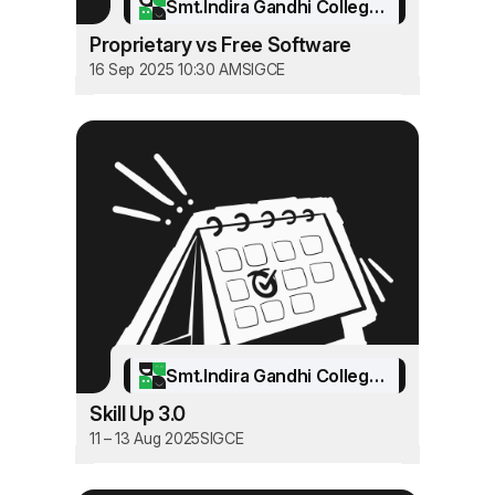
Smt.Indira Gandhi College of Engineering
Proprietary vs Free Software
16 Sep 2025 10:30 AM
SIGCE
Smt.Indira Gandhi College of Engineering
Skill Up 3.0
11 – 13 Aug 2025
SIGCE