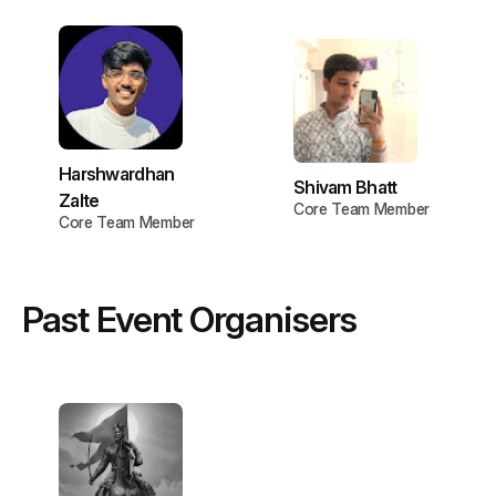
Harshwardhan
Shivam Bhatt
Zalte
Core Team Member
Core Team Member
Past Event Organisers