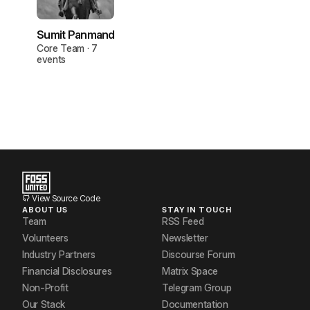
Sumit Panmand
Core Team · 7
events
View Source Code
ABOUT US
STAY IN TOUCH
Team
RSS Feed
Volunteers
Newsletter
Industry Partners
Discourse Forum
Financial Disclosures
Matrix Space
Non-Profit
Telegram Group
Our Stack
Documentation