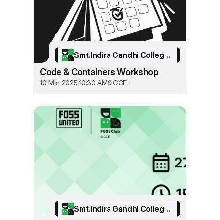
Smt.Indira Gandhi College of Engineering
Code & Containers Workshop
10 Mar 2025 10:30 AM
SIGCE
Smt.Indira Gandhi College of Engineering