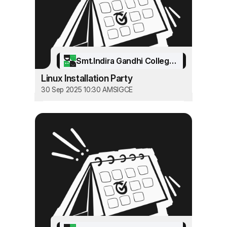
Smt.Indira Gandhi College of Engineering
Linux Installation Party
30 Sep 2025 10:30 AM
SIGCE