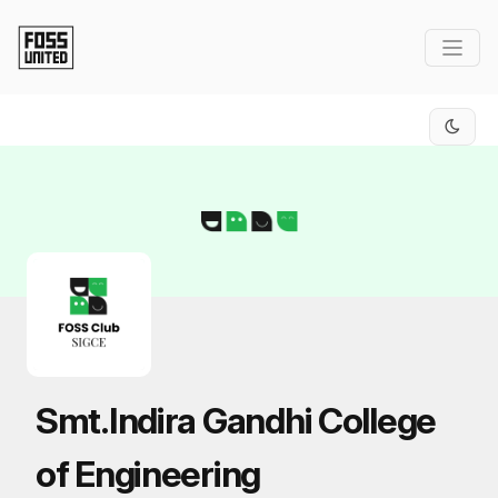
Skip to Main Content
Smt.Indira Gandhi College
of Engineering