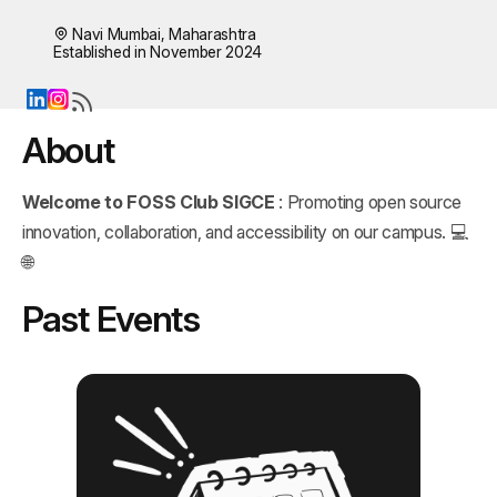
Navi Mumbai, Maharashtra
Established in November 2024
About
Welcome to FOSS Club SIGCE
: Promoting open source
innovation, collaboration, and accessibility on our campus. 💻
🌐
Past Events