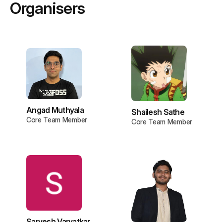
Organisers
Angad Muthyala
Shailesh Sathe
Core Team Member
Core Team Member
Sarvesh Varvatkar